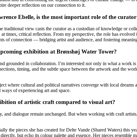
ire deeper reflection on our connection to it.
nce Ebelle, is the most important role of the curato
 traditional view casts the curator as a custodian of knowledge or collec
 times, critical reflection. From my perspective, the role has evolved f
nts of connection — bridging artist and audience, and fostering meanin
upcoming exhibition at Brønshøj Water Tower?
 grounded in collaboration. I’m interested not only in what a work is ma
nnections, timing, and the subtle space between the artwork and the worl
ct where cultural and political narratives converge with local dreams a
 ways of experiencing art and space.
ition of artistic craft compared to visual art?
ty, and dialogue remain unchanged. But when working with craft artists
ly the pieces she has created for Delte Vande (Shared Waters) this yea
ectly, but echo its colour palette and essence. Her pieces resemble mari