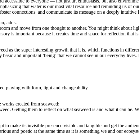
nd accessible to everyone — not just art enthusiasts, but also environmen
mphasizing that water is our most vital resource and reminding us of our 
 foster connections, and communicate its message on a deeply intuitive l
on, adds:
he room and move from one thought to another. You might think about li
y is important because it creates time and space for reflection that is 
 as the super interesting growth that it is, which functions in differen
very basic and important ‘being’ that we cannot see in our everyday lives. 
d playing with form, light and changeability.
ile works created from seaweed:
eaweed. Getting them to reflect on what seaweed is and what it can be. 
mpt to make its invisible presence visible and tangible and get the aud
terious and poetic at the same time as it is something we and our ecosy