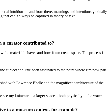
 material intuition — and from there, meanings and intentions gradually
g that can’t always be captured in theory or text.
a curator contributed to?
ow the material behaves and how it can create space. The process is
t the subject and I’ve been fascinated to the point where I’m now part
ished with Lawrence Ebelle and the magnificent architecture of the
 see my knitwear in a larger space – both physically in the water
tive to a museum context, for example?