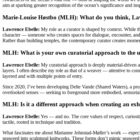
aim at sparking greater recognition of the ocean’s significance and insp
Marie-Louise Høstbo (MLH): What do you think, Lawre
Lawrence Ebelle:
My role as a curator is shaped by context. While the
character — someone who creates spaces for dialogue, encounter, and at
Rather than building temples, the contemporary curator creates mome
MLH: What is your own curatorial approach to the 
Lawrence Ebelle:
My curatorial approach is deeply material-driven and
layers. I often describe my role as that of a weaver — attentive to co
layered and with multiple points of entry.
Since 2020, I’ve been developing Delte Vande (Shared Waters), a proje
overlooked senses — seeking to foreground more embodied, sensorial
MLH: Is it a different approach when creating an exhib
Lawrence Ebelle:
Yes — and no. The core values of respect, curiosi
tactile, rooted in technique and tradition.
What fascinates me about Marianne Johnstad-Møller’s work — especial
seaweed into sculptural knitworks. These forms don’t mimic seaweed dir