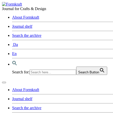
Journal for Crafts & Design
About Formkraft
Journal shelf
Search the archive
Da
En
Search for:
Search Button
About Formkraft
Journal shelf
Search the archive