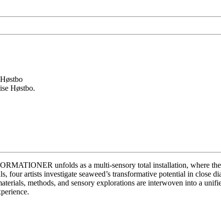
ise Høstbo.
IONER unfolds as a multi-sensory total installation, where the org
ls, four artists investigate seaweed’s transformative potential in close d
terials, methods, and sensory explorations are interwoven into a unifie
xperience.