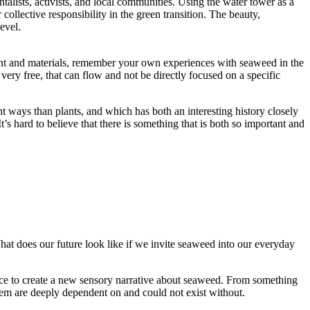
talists, activists, and local communities. Using the water tower as a
collective responsibility in the green transition. The beauty,
evel.
ght and materials, remember your own experiences with seaweed in the
very free, that can flow and not be directly focused on a specific
t ways than plants, and which has both an interesting history closely
It’s hard to believe that there is something that is both so important and
What does our future look like if we invite seaweed into our everyday
ience to create a new sensory narrative about seaweed. From something
stem are deeply dependent on and could not exist without.