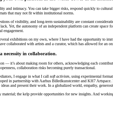
y and intimacy. You can take bigger risks, respond quickly to cultural s
rmats that may not fit within institutional norms.
uestions of visibility, and long-term sustainability are constant conside
ly lack. Yet, the autonomy of an independent platform can create space f
cal engagement.
everal exhibitions on my own, where I have had the opportunity to imm
 have collaborated with artists and a curator, which has allowed for an o
 necessity in collaboration.
tion — it’s about making room for others, acknowledging each contributio
 openness, collaboration risks becoming purely transactional.
iators, I engage in what I call
soft activism
, using experimental format
loped in partnership with Aarhus Billedkunstcenter and KH7 Artspace. I 
 ideas and present their work. In a globalized world, empathy, generosi
 material; the kelp provide opportunities for new insights. And work