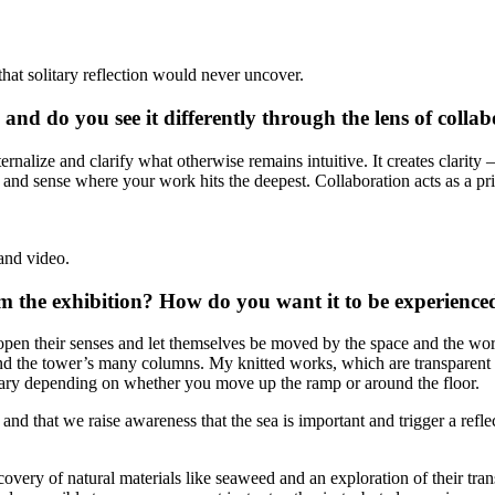
that solitary reflection would never uncover.
d do you see it differently through the lens of collab
ernalize and clarify what otherwise remains intuitive. It creates clarity 
d sense where your work hits the deepest. Collaboration acts as a prism
and video.
 the exhibition? How do you want it to be experience
 open their senses and let themselves be moved by the space and the w
 and the tower’s many columns. My knitted works, which are transparent
vary depending on whether you move up the ramp or around the floor.
 and that we raise awareness that the sea is important and trigger a ref
covery of natural materials like seaweed and an exploration of their tra