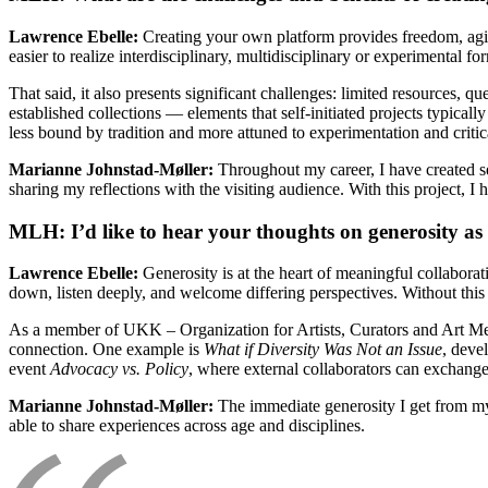
Lawrence Ebelle:
Creating your own platform provides freedom, agilit
easier to realize interdisciplinary, multidisciplinary or experimental fo
That said, it also presents significant challenges: limited resources, q
established collections — elements that self-initiated projects typical
less bound by tradition and more attuned to experimentation and criti
Marianne Johnstad-Møller:
Throughout my career, I have created s
sharing my reflections with the visiting audience. With this project, I
MLH: I’d like to hear your thoughts on generosity as a
Lawrence Ebelle:
Generosity is at the heart of meaningful collabora
down, listen deeply, and welcome differing perspectives. Without this
As a member of UKK – Organization for Artists, Curators and Art Med
connection. One example is
What if Diversity Was Not an Issue
, deve
event
Advocacy vs. Policy
, where external collaborators can exchange
Marianne Johnstad-Møller:
The immediate generosity I get from my
able to share experiences across age and disciplines.