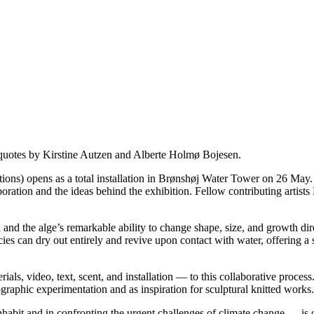
quotes by Kirstine Autzen and Alberte Holmø Bojesen.
ens as a total installation in Brønshøj Water Tower on 26 May. In 
aboration and the ideas behind the exhibition. Fellow contributing artis
ed and the alge’s remarkable ability to change shape, size, and growth di
ies can dry out entirely and revive upon contact with water, offering a
rials, video, text, scent, and installation — to this collaborative proce
ographic experimentation and as inspiration for sculptural knitted works.
habit and in confronting the urgent challenges of climate change — is o