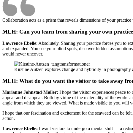
Collaboration acts as a prism that reveals dimensions of your practice 
MLH: Can you learn from sharing your own practice an
Lawrence Ebelle
: Absolutely. Sharing your practice forces you to ext
and expanded. You see your blind spots, discover hidden assumptions an
would never uncover.
Kirstine Autzen explores change and hybridity in photography 
MLH: What do you want the visitor to take away from
Marianne Johnstad-Møller:
I hope the visitor experiences peace to
appear and disappear. Both by virtue of the materiality of the works
angle from which they are viewed. What is made visible to you will 
I hope that our fascination and excitement for the seaweed can be felt,
action.
Lawrence Ebelle:
I want visitors to undergo a mental shift — a redis