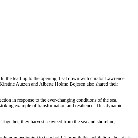
the lead-up to the opening, I sat down with curator Lawrence
ts Kirstine Autzen and Alberte Holmø Bojesen also shared their
rection in response to the ever-changing conditions of the sea.
 striking example of transformation and resilience. This dynamic
ss. Together, they harvest seaweed from the sea and shoreline,
nly now beginning to take hold. Through this exhibition, the artists