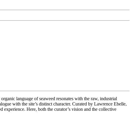
anic language of seaweed resonates with the raw, industrial
ialogue with the site’s distinct character. Curated by Lawrence Ebelle,
d experience. Here, both the curator’s vision and the collective