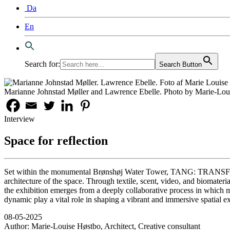
Da
En
Search for:
Search Button
Marianne Johnstad Møller and Lawrence Ebelle. Photo by Marie-Lou
Interview
Space for reflection
Set within the monumental Brønshøj Water Tower, TANG: TRANSFORMAT
architecture of the space. Through textile, scent, video, and biomateria
the exhibition emerges from a deeply collaborative process in which ma
dynamic play a vital role in shaping a vibrant and immersive spatial e
08-05-2025
Author:
Marie-Louise Høstbo, Architect, Creative consultant