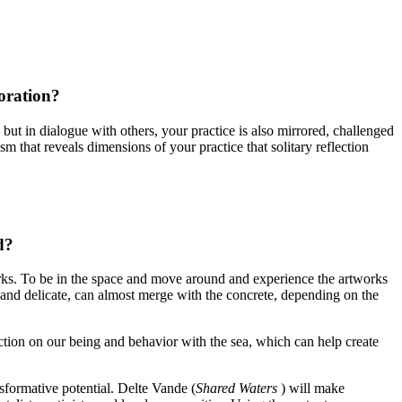
oration?
– but in dialogue with others, your practice is also mirrored, challenged
 that reveals dimensions of your practice that solitary reflection
d?
orks. To be in the space and move around and experience the artworks
 and delicate, can almost merge with the concrete, depending on the
lection on our being and behavior with the sea, which can help create
nsformative potential. Delte Vande (
Shared Waters
) will make