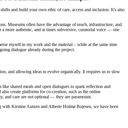
hifts and build your own ethic of care, access and inclusion. It’s also
rations. Museums often have the advantage of reach, infrastructure, and
or a more authentic, and at times subversive, curatorial voice — one
erse myself in my work and the material – while at the same time
ngoing dialogue already during the project.
n, and allowing ideas to evolve organically. It requires us to slow
s like shared meals and open dialogues to spark reflection and
also create platforms for co-creation, such as the online
ty, and care are not optional — they are paramount.
ing with Kirstine Autzen and Alberte Holmø Bojesen, we have been