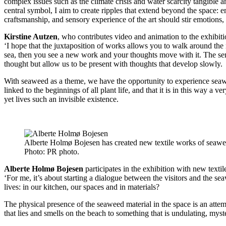
complex issues such as the climate crisis and water scarcity tangible a
central symbol, I aim to create ripples that extend beyond the space: e
craftsmanship, and sensory experience of the art should stir emotions,
Kirstine Autzen
, who contributes video and animation to the exhibiti
‘I hope that the juxtaposition of works allows you to walk around t
sea, then you see a new work and your thoughts move with it. The sensor
thought but allow us to be present with thoughts that develop slowly.
With seaweed as a theme, we have the opportunity to experience seaweed
linked to the beginnings of all plant life, and that it is in this way a 
yet lives such an invisible existence.
Alberte Holmø Bojesen has created new textile works of seawee
Photo:
PR photo.
Alberte Holmø Bojesen
participates in the exhibition with new text
‘For me, it’s about starting a dialogue between the visitors and the s
lives: in our kitchen, our spaces and in materials?
The physical presence of the seaweed material in the space is an atte
that lies and smells on the beach to something that is undulating, mys