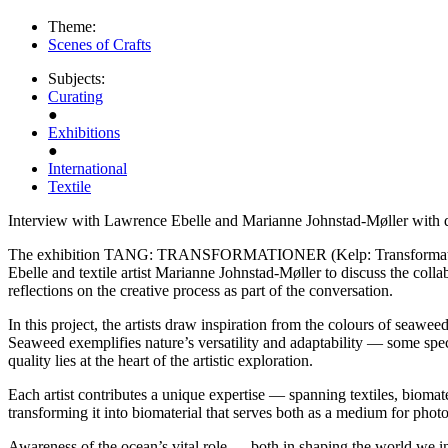
Theme:
Scenes of Crafts
Subjects:
Curating
●
Exhibitions
●
International
Textile
Interview with Lawrence Ebelle and Marianne Johnstad-Møller with 
The exhibition TANG: TRANSFORMATIONER (Kelp: Transformations) op
Ebelle and textile artist Marianne Johnstad-Møller to discuss the coll
reflections on the creative process as part of the conversation.
In this project, the artists draw inspiration from the colours of seawe
Seaweed exemplifies nature’s versatility and adaptability — some spec
quality lies at the heart of the artistic exploration.
Each artist contributes a unique expertise — spanning textiles, biomate
transforming it into biomaterial that serves both as a medium for phot
Awareness of the ocean’s vital role — both in shaping the world we in