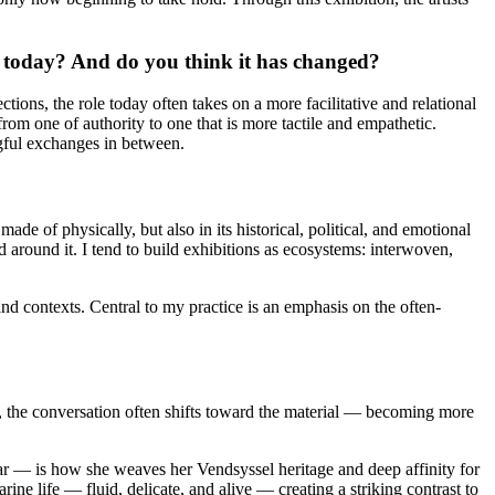
r today? And do you think it has changed?
tions, the role today often takes on a more facilitative and relational
rom one of authority to one that is more tactile and empathetic.
gful exchanges in between.
de of physically, but also in its historical, political, and emotional
d around it. I tend to build exhibitions as ecosystems: interwoven,
nd contexts. Central to my practice is an emphasis on the often-
, the conversation often shifts toward the material — becoming more
r — is how she weaves her Vendsyssel heritage and deep affinity for
ne life — fluid, delicate, and alive — creating a striking contrast to