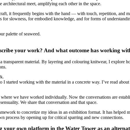
he architectural meet, amplifying each other in the space.
h craft, it frequently begins with the hand — with touch, repetition, and
llows for slowness, for embodied knowledge, and for forms of understandin
our palette of seaweed.
ribe your work? And what outcome has working with 
a transparent material. By layering and colouring knitwear, I explore h
ons.
rk.
go I started working with the material in a concrete way. I’ve read abou
ds where we have worked individually. Now the conversations are establ
sensuality. We share that conversation and that space.
ework to concretize my ideas in an exhibition format. It has helped me
n process by opening up for critical sparring and new connections.
ng your own platform in the Water Tower as an alterna