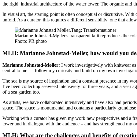
the rigid, industrial architecture of the water tower. The organic and t
In visual art, the starting point is often conceptual or discursive. Wit
unfold. As a curator, this requires a different sensibility: one that a
Marianne Johnstad-Møller's transparent knit reproduces the col
Photo:
PR photo
MLH: Marianne Johnstad-Møller, how would you desc
Marianne Johnstad-Møller:
I work investigatively with knitwear as 
central to me – I follow my curiosity and build on my own investigati
The sea is my source of inspiration and a constant presence in my wo
I’ve been collecting seaweed intensively for three years, and a year a
of a sea garden too.
As artists, we have collaborated intensively and have also had perio
space. The space is monumental and contains a particularly grandiose 
Working with a curator has given my work new perspectives and a fram
tower and in dialogue with the audience – and has strengthened my ow
MLH: What are the challenges and benefits of creati