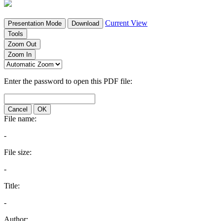
Current View
Presentation Mode
Download
Tools
Zoom Out
Zoom In
Enter the password to open this PDF file:
Cancel
OK
File name:
-
File size:
-
Title:
-
Author: