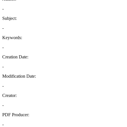
-
Subject:
-
Keywords:
-
Creation Date:
-
Modification Date:
-
Creator:
-
PDF Producer:
-