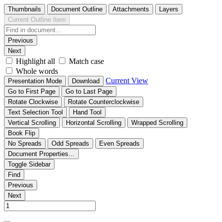
Thumbnails
Document Outline
Attachments
Layers
Current Outline Item
Previous
Next
Highlight all
Match case
Whole words
Current View
Presentation Mode
Download
Go to First Page
Go to Last Page
Rotate Clockwise
Rotate Counterclockwise
Text Selection Tool
Hand Tool
Vertical Scrolling
Horizontal Scrolling
Wrapped Scrolling
Book Flip
No Spreads
Odd Spreads
Even Spreads
Document Properties…
Toggle Sidebar
Find
Previous
Next