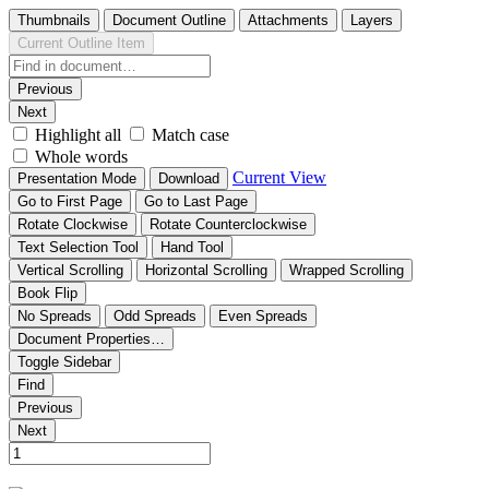
Thumbnails
Document Outline
Attachments
Layers
Current Outline Item
Previous
Next
Highlight all
Match case
Whole words
Current View
Presentation Mode
Download
Go to First Page
Go to Last Page
Rotate Clockwise
Rotate Counterclockwise
Text Selection Tool
Hand Tool
Vertical Scrolling
Horizontal Scrolling
Wrapped Scrolling
Book Flip
No Spreads
Odd Spreads
Even Spreads
Document Properties…
Toggle Sidebar
Find
Previous
Next