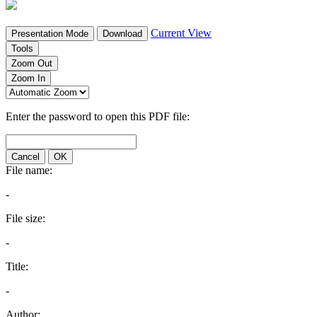
Current View
Presentation Mode
Download
Tools
Zoom Out
Zoom In
Enter the password to open this PDF file:
Cancel
OK
File name:
-
File size:
-
Title:
-
Author: