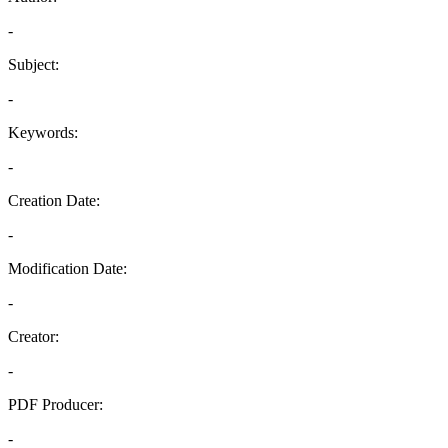
-
Subject:
-
Keywords:
-
Creation Date:
-
Modification Date:
-
Creator:
-
PDF Producer:
-