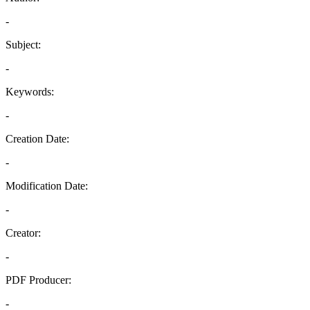
-
Subject:
-
Keywords:
-
Creation Date:
-
Modification Date:
-
Creator:
-
PDF Producer:
-