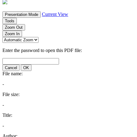
Current View
Presentation Mode
Tools
Zoom Out
Zoom In
Enter the password to open this PDF file:
Cancel
OK
File name:
-
File size:
-
Title:
-
Author: