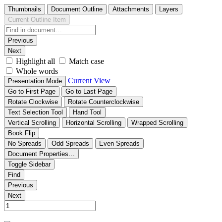
Thumbnails
Document Outline
Attachments
Layers
Current Outline Item
Previous
Next
Highlight all
Match case
Whole words
Current View
Presentation Mode
Go to First Page
Go to Last Page
Rotate Clockwise
Rotate Counterclockwise
Text Selection Tool
Hand Tool
Vertical Scrolling
Horizontal Scrolling
Wrapped Scrolling
Book Flip
No Spreads
Odd Spreads
Even Spreads
Document Properties…
Toggle Sidebar
Find
Previous
Next