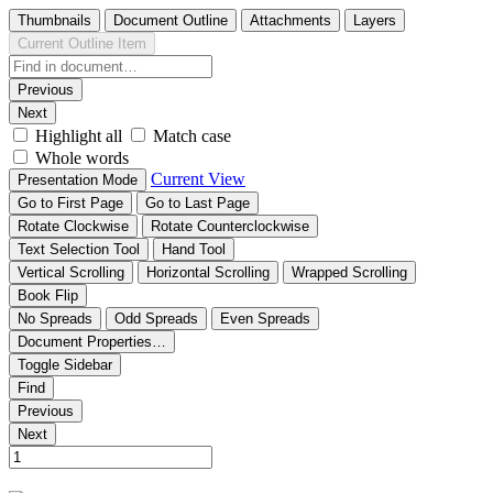
Thumbnails
Document Outline
Attachments
Layers
Current Outline Item
Previous
Next
Highlight all
Match case
Whole words
Current View
Presentation Mode
Go to First Page
Go to Last Page
Rotate Clockwise
Rotate Counterclockwise
Text Selection Tool
Hand Tool
Vertical Scrolling
Horizontal Scrolling
Wrapped Scrolling
Book Flip
No Spreads
Odd Spreads
Even Spreads
Document Properties…
Toggle Sidebar
Find
Previous
Next