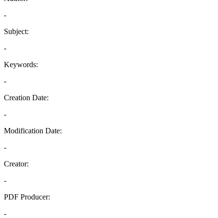
-
Subject:
-
Keywords:
-
Creation Date:
-
Modification Date:
-
Creator:
-
PDF Producer:
-