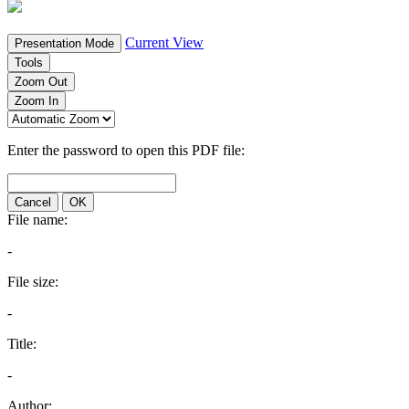
Current View
Presentation Mode
Tools
Zoom Out
Zoom In
Enter the password to open this PDF file:
Cancel
OK
File name:
-
File size:
-
Title:
-
Author: