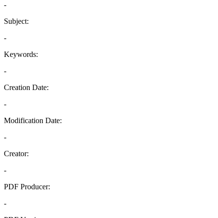
-
Subject:
-
Keywords:
-
Creation Date:
-
Modification Date:
-
Creator:
-
PDF Producer:
-