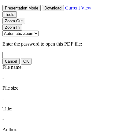
Current View
Presentation Mode
Download
Tools
Zoom Out
Zoom In
Enter the password to open this PDF file:
Cancel
OK
File name:
-
File size:
-
Title:
-
Author: