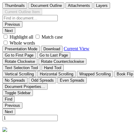
Thumbnails
Document Outline
Attachments
Layers
Current Outline Item
Previous
Next
Highlight all
Match case
Whole words
Current View
Presentation Mode
Download
Go to First Page
Go to Last Page
Rotate Clockwise
Rotate Counterclockwise
Text Selection Tool
Hand Tool
Vertical Scrolling
Horizontal Scrolling
Wrapped Scrolling
Book Flip
No Spreads
Odd Spreads
Even Spreads
Document Properties…
Toggle Sidebar
Find
Previous
Next