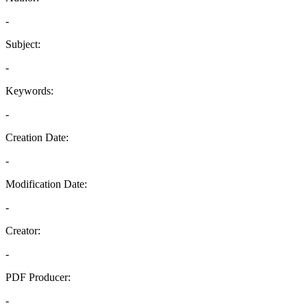
-
Subject:
-
Keywords:
-
Creation Date:
-
Modification Date:
-
Creator:
-
PDF Producer:
-