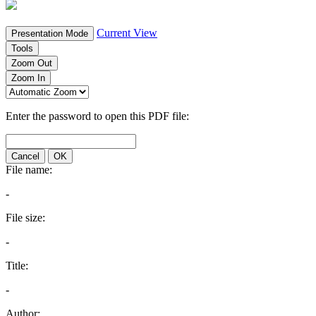
Current View
Presentation Mode
Tools
Zoom Out
Zoom In
Enter the password to open this PDF file:
Cancel
OK
File name:
-
File size:
-
Title:
-
Author: