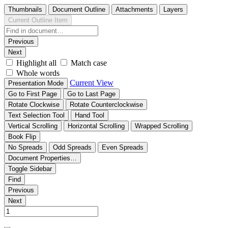
Thumbnails
Document Outline
Attachments
Layers
Current Outline Item
Previous
Next
Highlight all
Match case
Whole words
Current View
Presentation Mode
Go to First Page
Go to Last Page
Rotate Clockwise
Rotate Counterclockwise
Text Selection Tool
Hand Tool
Vertical Scrolling
Horizontal Scrolling
Wrapped Scrolling
Book Flip
No Spreads
Odd Spreads
Even Spreads
Document Properties…
Toggle Sidebar
Find
Previous
Next