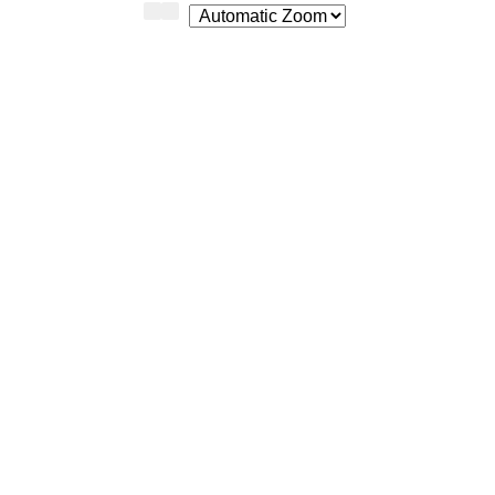
Zoom
Zoom
Out
In