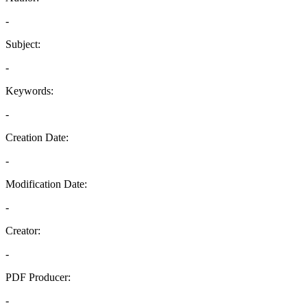
-
Subject:
-
Keywords:
-
Creation Date:
-
Modification Date:
-
Creator:
-
PDF Producer:
-