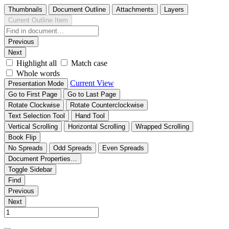
Thumbnails
Document Outline
Attachments
Layers
Current Outline Item
Previous
Next
Highlight all
Match case
Whole words
Current View
Presentation Mode
Go to First Page
Go to Last Page
Rotate Clockwise
Rotate Counterclockwise
Text Selection Tool
Hand Tool
Vertical Scrolling
Horizontal Scrolling
Wrapped Scrolling
Book Flip
No Spreads
Odd Spreads
Even Spreads
Document Properties…
Toggle Sidebar
Find
Previous
Next