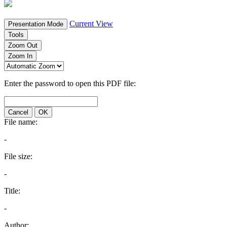
Current View
Presentation Mode
Tools
Zoom Out
Zoom In
Enter the password to open this PDF file:
Cancel
OK
File name:
-
File size:
-
Title:
-
Author: