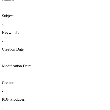
-
Subject:
-
Keywords:
-
Creation Date:
-
Modification Date:
-
Creator:
-
PDF Producer:
-