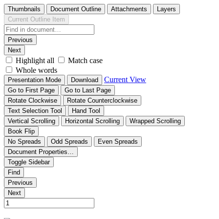
Thumbnails
Document Outline
Attachments
Layers
Current Outline Item
Previous
Next
Highlight all
Match case
Whole words
Current View
Presentation Mode
Download
Go to First Page
Go to Last Page
Rotate Clockwise
Rotate Counterclockwise
Text Selection Tool
Hand Tool
Vertical Scrolling
Horizontal Scrolling
Wrapped Scrolling
Book Flip
No Spreads
Odd Spreads
Even Spreads
Document Properties…
Toggle Sidebar
Find
Previous
Next