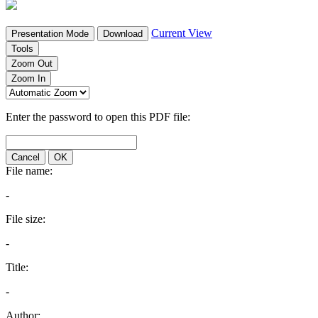
Current View
Presentation Mode
Download
Tools
Zoom Out
Zoom In
Enter the password to open this PDF file:
Cancel
OK
File name:
-
File size:
-
Title:
-
Author: