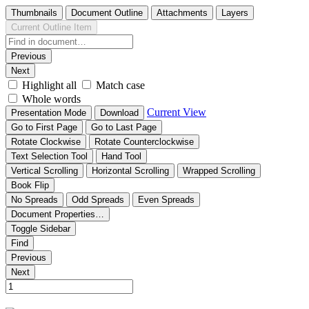
Thumbnails
Document Outline
Attachments
Layers
Current Outline Item
Previous
Next
Highlight all
Match case
Whole words
Current View
Presentation Mode
Download
Go to First Page
Go to Last Page
Rotate Clockwise
Rotate Counterclockwise
Text Selection Tool
Hand Tool
Vertical Scrolling
Horizontal Scrolling
Wrapped Scrolling
Book Flip
No Spreads
Odd Spreads
Even Spreads
Document Properties…
Toggle Sidebar
Find
Previous
Next