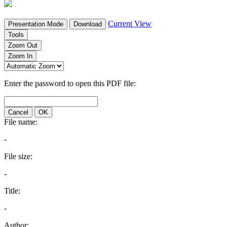
Current View
Presentation Mode
Download
Tools
Zoom Out
Zoom In
Enter the password to open this PDF file:
Cancel
OK
File name:
-
File size:
-
Title:
-
Author: