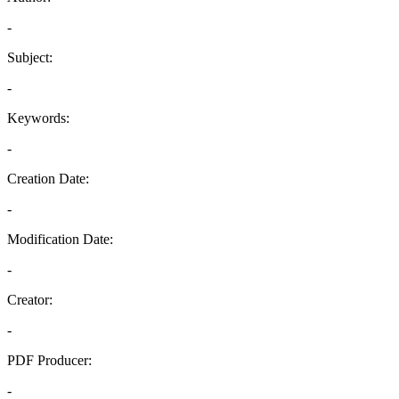
-
Subject:
-
Keywords:
-
Creation Date:
-
Modification Date:
-
Creator:
-
PDF Producer:
-