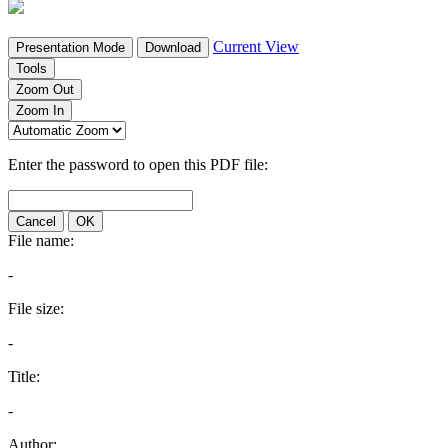
Current View
Presentation Mode
Download
Tools
Zoom Out
Zoom In
Enter the password to open this PDF file:
Cancel
OK
File name:
-
File size:
-
Title:
-
Author: