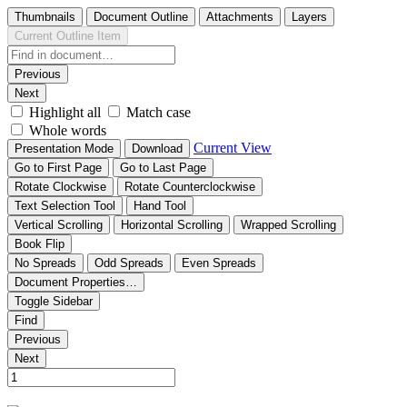
Thumbnails
Document Outline
Attachments
Layers
Current Outline Item
Previous
Next
Highlight all
Match case
Whole words
Current View
Presentation Mode
Download
Go to First Page
Go to Last Page
Rotate Clockwise
Rotate Counterclockwise
Text Selection Tool
Hand Tool
Vertical Scrolling
Horizontal Scrolling
Wrapped Scrolling
Book Flip
No Spreads
Odd Spreads
Even Spreads
Document Properties…
Toggle Sidebar
Find
Previous
Next