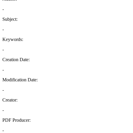
-
Subject:
-
Keywords:
-
Creation Date:
-
Modification Date:
-
Creator:
-
PDF Producer:
-