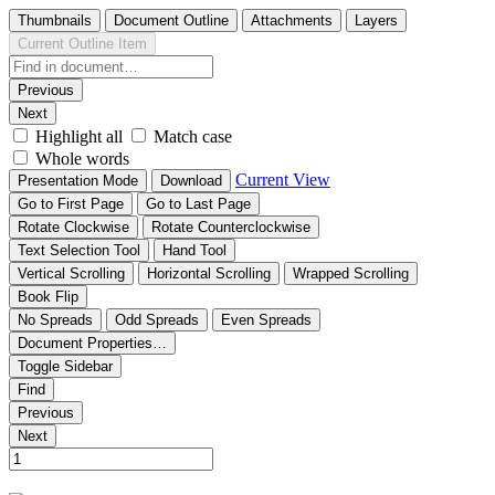
Thumbnails
Document Outline
Attachments
Layers
Current Outline Item
Previous
Next
Highlight all
Match case
Whole words
Current View
Presentation Mode
Download
Go to First Page
Go to Last Page
Rotate Clockwise
Rotate Counterclockwise
Text Selection Tool
Hand Tool
Vertical Scrolling
Horizontal Scrolling
Wrapped Scrolling
Book Flip
No Spreads
Odd Spreads
Even Spreads
Document Properties…
Toggle Sidebar
Find
Previous
Next