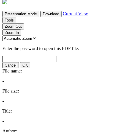
Current View
Presentation Mode
Download
Tools
Zoom Out
Zoom In
Enter the password to open this PDF file:
Cancel
OK
File name:
-
File size:
-
Title:
-
Author: