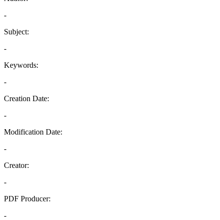
-
Subject:
-
Keywords:
-
Creation Date:
-
Modification Date:
-
Creator:
-
PDF Producer:
-