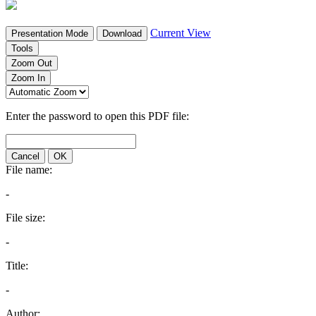
Current View
Presentation Mode
Download
Tools
Zoom Out
Zoom In
Enter the password to open this PDF file:
Cancel
OK
File name:
-
File size:
-
Title:
-
Author: