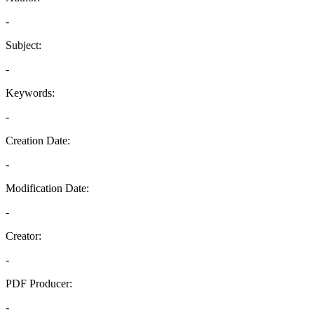
-
Subject:
-
Keywords:
-
Creation Date:
-
Modification Date:
-
Creator:
-
PDF Producer:
-