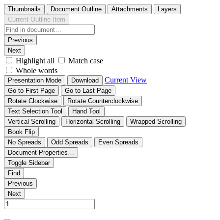
Thumbnails
Document Outline
Attachments
Layers
Current Outline Item
Previous
Next
Highlight all
Match case
Whole words
Current View
Presentation Mode
Download
Go to First Page
Go to Last Page
Rotate Clockwise
Rotate Counterclockwise
Text Selection Tool
Hand Tool
Vertical Scrolling
Horizontal Scrolling
Wrapped Scrolling
Book Flip
No Spreads
Odd Spreads
Even Spreads
Document Properties…
Toggle Sidebar
Find
Previous
Next