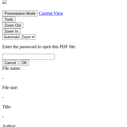
Current View
Presentation Mode
Tools
Zoom Out
Zoom In
Enter the password to open this PDF file:
Cancel
OK
File name:
-
File size:
-
Title:
-
Author: