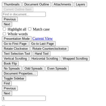
Thumbnails
Document Outline
Attachments
Layers
Current Outline Item
Previous
Next
Highlight all
Match case
Whole words
Current View
Presentation Mode
Go to First Page
Go to Last Page
Rotate Clockwise
Rotate Counterclockwise
Text Selection Tool
Hand Tool
Vertical Scrolling
Horizontal Scrolling
Wrapped Scrolling
Book Flip
No Spreads
Odd Spreads
Even Spreads
Document Properties…
Toggle Sidebar
Find
Previous
Next