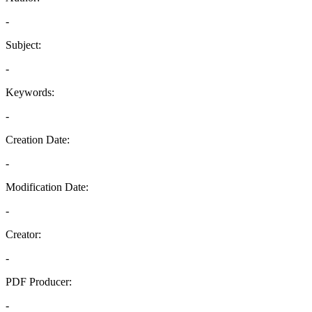
-
Subject:
-
Keywords:
-
Creation Date:
-
Modification Date:
-
Creator:
-
PDF Producer:
-