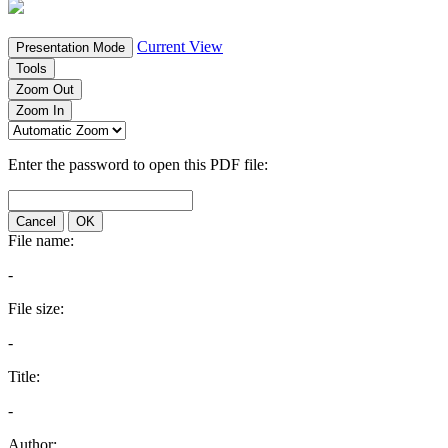
Current View
Presentation Mode
Tools
Zoom Out
Zoom In
Enter the password to open this PDF file:
Cancel
OK
File name:
-
File size:
-
Title:
-
Author: