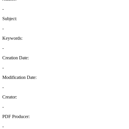
-
Subject:
-
Keywords:
-
Creation Date:
-
Modification Date:
-
Creator:
-
PDF Producer:
-