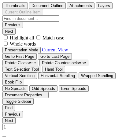
Thumbnails
Document Outline
Attachments
Layers
Current Outline Item
Previous
Next
Highlight all
Match case
Whole words
Current View
Presentation Mode
Go to First Page
Go to Last Page
Rotate Clockwise
Rotate Counterclockwise
Text Selection Tool
Hand Tool
Vertical Scrolling
Horizontal Scrolling
Wrapped Scrolling
Book Flip
No Spreads
Odd Spreads
Even Spreads
Document Properties…
Toggle Sidebar
Find
Previous
Next