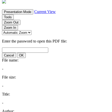
Current View
Presentation Mode
Tools
Zoom Out
Zoom In
Enter the password to open this PDF file:
Cancel
OK
File name:
-
File size:
-
Title:
-
Author: