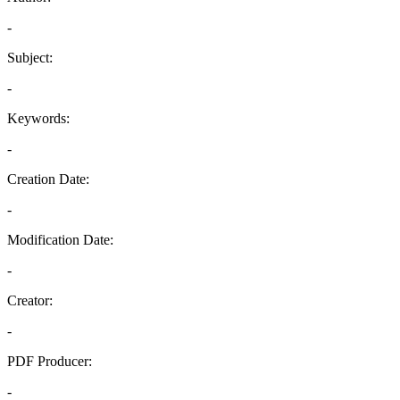
-
Subject:
-
Keywords:
-
Creation Date:
-
Modification Date:
-
Creator:
-
PDF Producer:
-