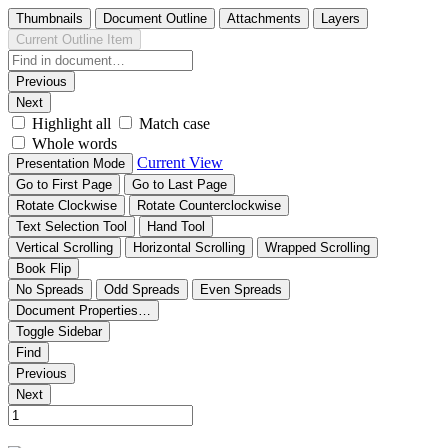
Thumbnails
Document Outline
Attachments
Layers
Current Outline Item
Previous
Next
Highlight all
Match case
Whole words
Current View
Presentation Mode
Go to First Page
Go to Last Page
Rotate Clockwise
Rotate Counterclockwise
Text Selection Tool
Hand Tool
Vertical Scrolling
Horizontal Scrolling
Wrapped Scrolling
Book Flip
No Spreads
Odd Spreads
Even Spreads
Document Properties…
Toggle Sidebar
Find
Previous
Next