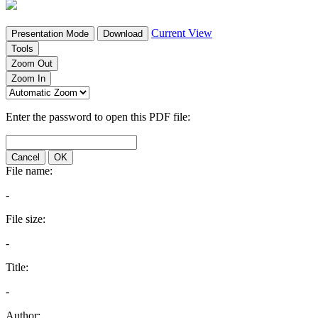
Current View
Presentation Mode
Download
Tools
Zoom Out
Zoom In
Enter the password to open this PDF file:
Cancel
OK
File name:
-
File size:
-
Title:
-
Author: