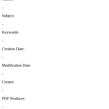
-
Subject:
-
Keywords:
-
Creation Date:
-
Modification Date:
-
Creator:
-
PDF Producer:
-