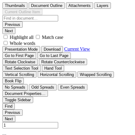
Thumbnails
Document Outline
Attachments
Layers
Current Outline Item
Previous
Next
Highlight all
Match case
Whole words
Current View
Presentation Mode
Download
Go to First Page
Go to Last Page
Rotate Clockwise
Rotate Counterclockwise
Text Selection Tool
Hand Tool
Vertical Scrolling
Horizontal Scrolling
Wrapped Scrolling
Book Flip
No Spreads
Odd Spreads
Even Spreads
Document Properties…
Toggle Sidebar
Find
Previous
Next