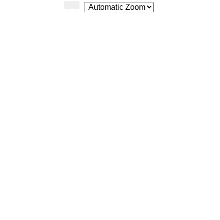
Zoom
Zoom
Out
In