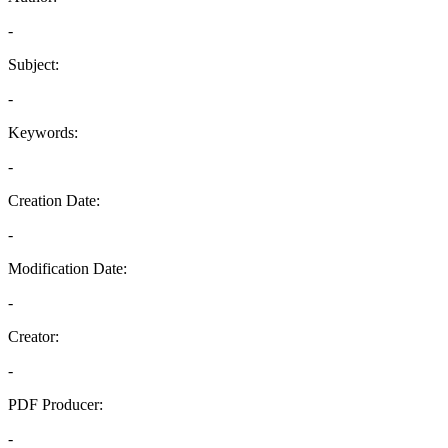
-
Subject:
-
Keywords:
-
Creation Date:
-
Modification Date:
-
Creator:
-
PDF Producer:
-