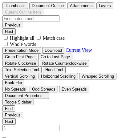
Thumbnails
Document Outline
Attachments
Layers
Current Outline Item
Previous
Next
Highlight all
Match case
Whole words
Current View
Presentation Mode
Download
Go to First Page
Go to Last Page
Rotate Clockwise
Rotate Counterclockwise
Text Selection Tool
Hand Tool
Vertical Scrolling
Horizontal Scrolling
Wrapped Scrolling
Book Flip
No Spreads
Odd Spreads
Even Spreads
Document Properties…
Toggle Sidebar
Find
Previous
Next