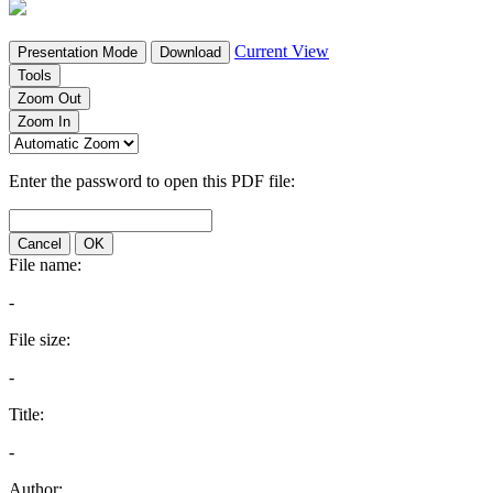
Current View
Presentation Mode
Download
Tools
Zoom Out
Zoom In
Enter the password to open this PDF file:
Cancel
OK
File name:
-
File size:
-
Title:
-
Author: