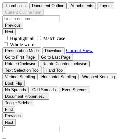
Thumbnails
Document Outline
Attachments
Layers
Current Outline Item
Previous
Next
Highlight all
Match case
Whole words
Current View
Presentation Mode
Download
Go to First Page
Go to Last Page
Rotate Clockwise
Rotate Counterclockwise
Text Selection Tool
Hand Tool
Vertical Scrolling
Horizontal Scrolling
Wrapped Scrolling
Book Flip
No Spreads
Odd Spreads
Even Spreads
Document Properties…
Toggle Sidebar
Find
Previous
Next