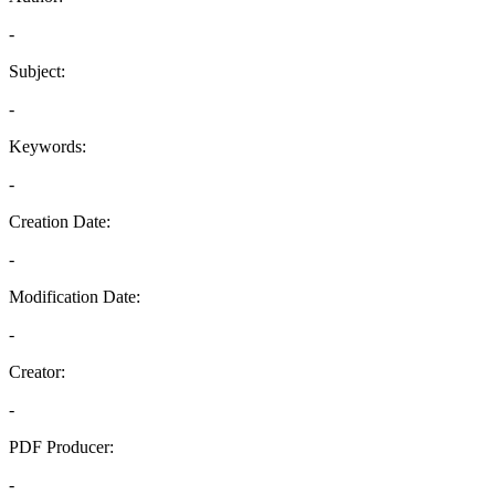
-
Subject:
-
Keywords:
-
Creation Date:
-
Modification Date:
-
Creator:
-
PDF Producer:
-