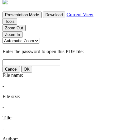
Current View
Presentation Mode
Download
Tools
Zoom Out
Zoom In
Enter the password to open this PDF file:
Cancel
OK
File name:
-
File size:
-
Title:
-
Author: