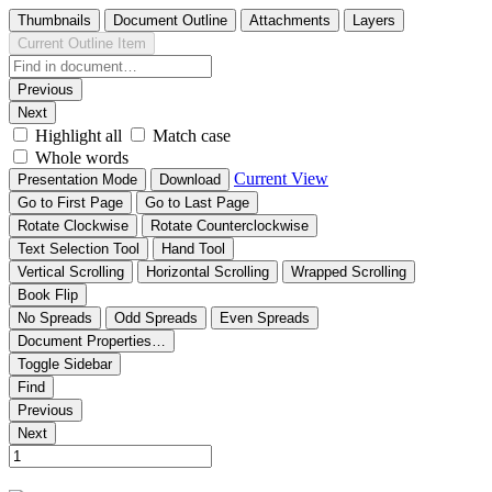
Thumbnails
Document Outline
Attachments
Layers
Current Outline Item
Previous
Next
Highlight all
Match case
Whole words
Current View
Presentation Mode
Download
Go to First Page
Go to Last Page
Rotate Clockwise
Rotate Counterclockwise
Text Selection Tool
Hand Tool
Vertical Scrolling
Horizontal Scrolling
Wrapped Scrolling
Book Flip
No Spreads
Odd Spreads
Even Spreads
Document Properties…
Toggle Sidebar
Find
Previous
Next