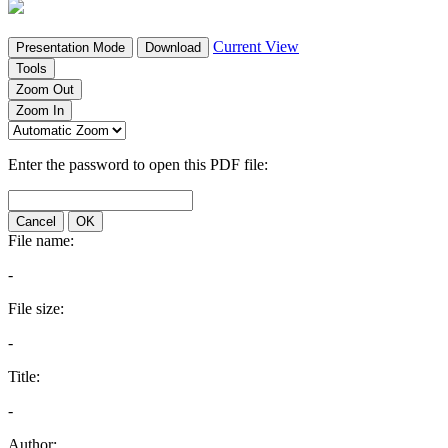
Current View
Presentation Mode
Download
Tools
Zoom Out
Zoom In
Enter the password to open this PDF file:
Cancel
OK
File name:
-
File size:
-
Title:
-
Author: