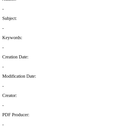
-
Subject:
-
Keywords:
-
Creation Date:
-
Modification Date:
-
Creator:
-
PDF Producer:
-