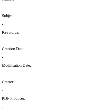
-
Subject:
-
Keywords:
-
Creation Date:
-
Modification Date:
-
Creator:
-
PDF Producer:
-