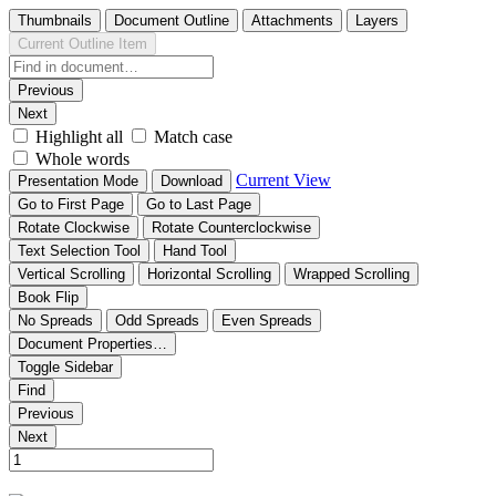
Thumbnails
Document Outline
Attachments
Layers
Current Outline Item
Previous
Next
Highlight all
Match case
Whole words
Current View
Presentation Mode
Download
Go to First Page
Go to Last Page
Rotate Clockwise
Rotate Counterclockwise
Text Selection Tool
Hand Tool
Vertical Scrolling
Horizontal Scrolling
Wrapped Scrolling
Book Flip
No Spreads
Odd Spreads
Even Spreads
Document Properties…
Toggle Sidebar
Find
Previous
Next