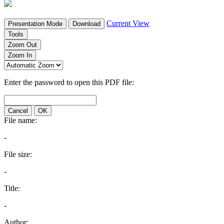
Current View
Presentation Mode
Download
Tools
Zoom Out
Zoom In
Enter the password to open this PDF file:
Cancel
OK
File name:
-
File size:
-
Title:
-
Author: