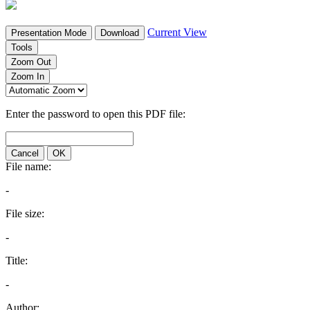
Current View
Presentation Mode
Download
Tools
Zoom Out
Zoom In
Enter the password to open this PDF file:
Cancel
OK
File name:
-
File size:
-
Title:
-
Author: