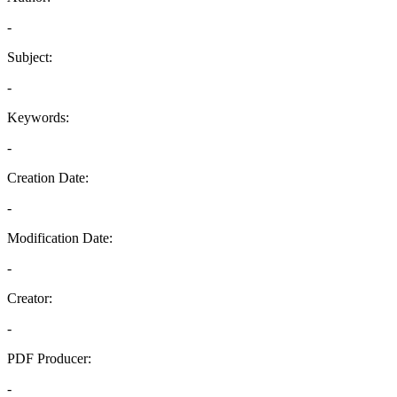
-
Subject:
-
Keywords:
-
Creation Date:
-
Modification Date:
-
Creator:
-
PDF Producer:
-