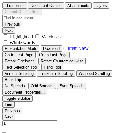
Thumbnails
Document Outline
Attachments
Layers
Current Outline Item
Previous
Next
Highlight all
Match case
Whole words
Current View
Presentation Mode
Download
Go to First Page
Go to Last Page
Rotate Clockwise
Rotate Counterclockwise
Text Selection Tool
Hand Tool
Vertical Scrolling
Horizontal Scrolling
Wrapped Scrolling
Book Flip
No Spreads
Odd Spreads
Even Spreads
Document Properties…
Toggle Sidebar
Find
Previous
Next