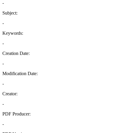
-
Subject:
-
Keywords:
-
Creation Date:
-
Modification Date:
-
Creator:
-
PDF Producer:
-