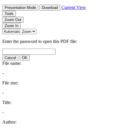
Current View
Presentation Mode
Download
Tools
Zoom Out
Zoom In
Enter the password to open this PDF file:
Cancel
OK
File name:
-
File size:
-
Title:
-
Author: