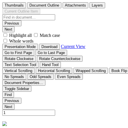
Thumbnails
Document Outline
Attachments
Layers
Current Outline Item
Previous
Next
Highlight all
Match case
Whole words
Current View
Presentation Mode
Download
Go to First Page
Go to Last Page
Rotate Clockwise
Rotate Counterclockwise
Text Selection Tool
Hand Tool
Vertical Scrolling
Horizontal Scrolling
Wrapped Scrolling
Book Flip
No Spreads
Odd Spreads
Even Spreads
Document Properties…
Toggle Sidebar
Find
Previous
Next