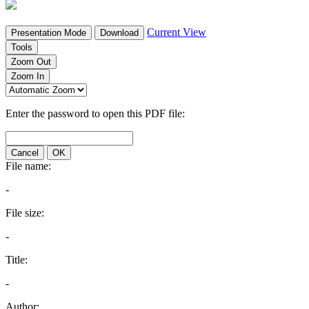
Current View
Presentation Mode
Download
Tools
Zoom Out
Zoom In
Enter the password to open this PDF file:
Cancel
OK
File name:
-
File size:
-
Title:
-
Author: