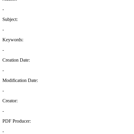
-
Subject:
-
Keywords:
-
Creation Date:
-
Modification Date:
-
Creator:
-
PDF Producer:
-