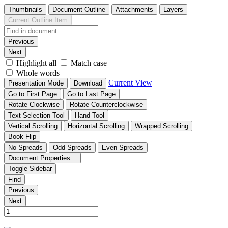
Thumbnails
Document Outline
Attachments
Layers
Current Outline Item
Previous
Next
Highlight all
Match case
Whole words
Current View
Presentation Mode
Download
Go to First Page
Go to Last Page
Rotate Clockwise
Rotate Counterclockwise
Text Selection Tool
Hand Tool
Vertical Scrolling
Horizontal Scrolling
Wrapped Scrolling
Book Flip
No Spreads
Odd Spreads
Even Spreads
Document Properties…
Toggle Sidebar
Find
Previous
Next