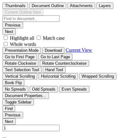
Thumbnails
Document Outline
Attachments
Layers
Current Outline Item
Previous
Next
Highlight all
Match case
Whole words
Current View
Presentation Mode
Download
Go to First Page
Go to Last Page
Rotate Clockwise
Rotate Counterclockwise
Text Selection Tool
Hand Tool
Vertical Scrolling
Horizontal Scrolling
Wrapped Scrolling
Book Flip
No Spreads
Odd Spreads
Even Spreads
Document Properties…
Toggle Sidebar
Find
Previous
Next