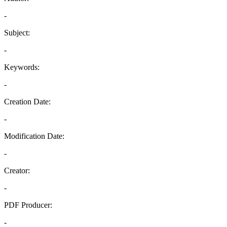
-
Subject:
-
Keywords:
-
Creation Date:
-
Modification Date:
-
Creator:
-
PDF Producer:
-