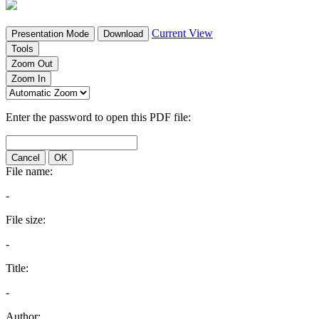
Current View
Presentation Mode
Download
Tools
Zoom Out
Zoom In
Enter the password to open this PDF file:
Cancel
OK
File name:
-
File size:
-
Title:
-
Author: