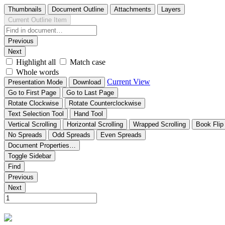
Thumbnails
Document Outline
Attachments
Layers
Current Outline Item
Previous
Next
Highlight all
Match case
Whole words
Current View
Presentation Mode
Download
Go to First Page
Go to Last Page
Rotate Clockwise
Rotate Counterclockwise
Text Selection Tool
Hand Tool
Vertical Scrolling
Horizontal Scrolling
Wrapped Scrolling
Book Flip
No Spreads
Odd Spreads
Even Spreads
Document Properties…
Toggle Sidebar
Find
Previous
Next