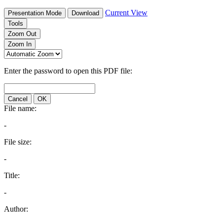
Current View
Presentation Mode
Download
Tools
Zoom Out
Zoom In
Enter the password to open this PDF file:
Cancel
OK
File name:
-
File size:
-
Title:
-
Author: