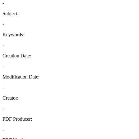
-
Subject:
-
Keywords:
-
Creation Date:
-
Modification Date:
-
Creator:
-
PDF Producer:
-