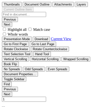
Thumbnails
Document Outline
Attachments
Layers
Current Outline Item
Previous
Next
Highlight all
Match case
Whole words
Current View
Presentation Mode
Download
Go to First Page
Go to Last Page
Rotate Clockwise
Rotate Counterclockwise
Text Selection Tool
Hand Tool
Vertical Scrolling
Horizontal Scrolling
Wrapped Scrolling
Book Flip
No Spreads
Odd Spreads
Even Spreads
Document Properties…
Toggle Sidebar
Find
Previous
Next