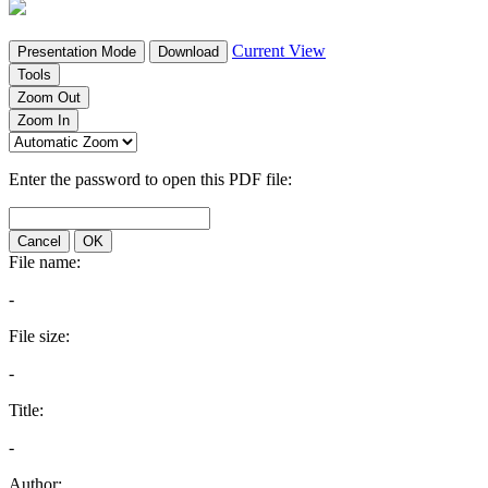
Current View
Presentation Mode
Download
Tools
Zoom Out
Zoom In
Enter the password to open this PDF file:
Cancel
OK
File name:
-
File size:
-
Title:
-
Author: