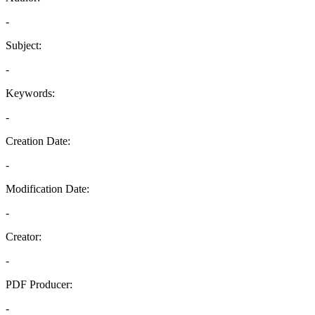
-
Subject:
-
Keywords:
-
Creation Date:
-
Modification Date:
-
Creator:
-
PDF Producer:
-