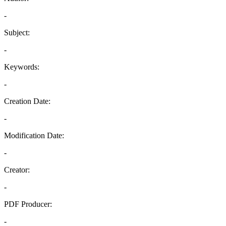
-
Subject:
-
Keywords:
-
Creation Date:
-
Modification Date:
-
Creator:
-
PDF Producer:
-