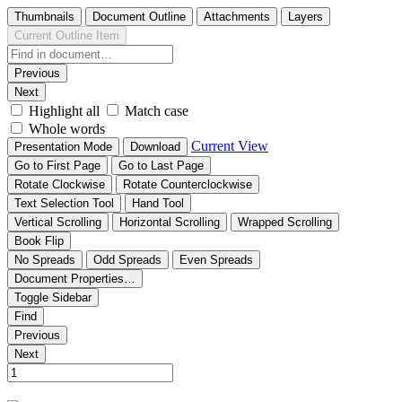
Thumbnails
Document Outline
Attachments
Layers
Current Outline Item
Previous
Next
Highlight all
Match case
Whole words
Current View
Presentation Mode
Download
Go to First Page
Go to Last Page
Rotate Clockwise
Rotate Counterclockwise
Text Selection Tool
Hand Tool
Vertical Scrolling
Horizontal Scrolling
Wrapped Scrolling
Book Flip
No Spreads
Odd Spreads
Even Spreads
Document Properties…
Toggle Sidebar
Find
Previous
Next