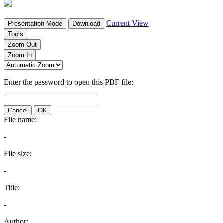
Current View
Presentation Mode
Download
Tools
Zoom Out
Zoom In
Enter the password to open this PDF file:
Cancel
OK
File name:
-
File size:
-
Title:
-
Author: