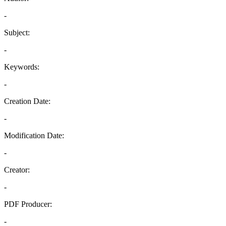
-
Subject:
-
Keywords:
-
Creation Date:
-
Modification Date:
-
Creator:
-
PDF Producer:
-