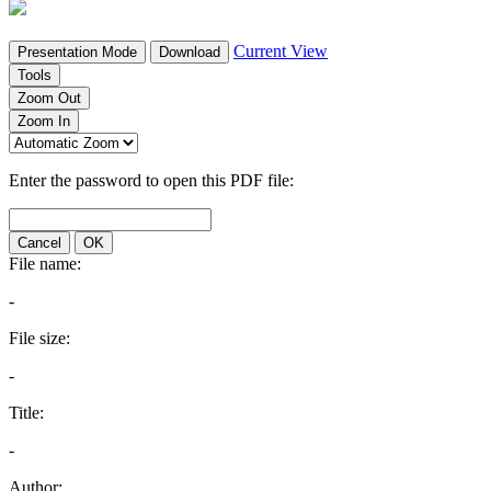
Current View
Presentation Mode
Download
Tools
Zoom Out
Zoom In
Enter the password to open this PDF file:
Cancel
OK
File name:
-
File size:
-
Title:
-
Author: