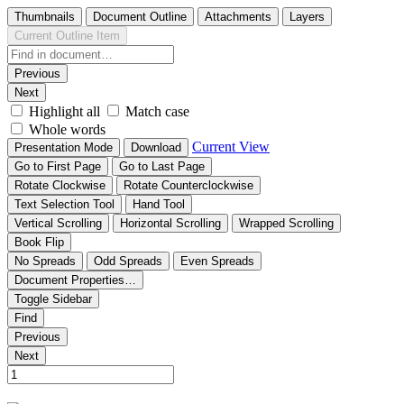
Thumbnails
Document Outline
Attachments
Layers
Current Outline Item
Previous
Next
Highlight all
Match case
Whole words
Current View
Presentation Mode
Download
Go to First Page
Go to Last Page
Rotate Clockwise
Rotate Counterclockwise
Text Selection Tool
Hand Tool
Vertical Scrolling
Horizontal Scrolling
Wrapped Scrolling
Book Flip
No Spreads
Odd Spreads
Even Spreads
Document Properties…
Toggle Sidebar
Find
Previous
Next