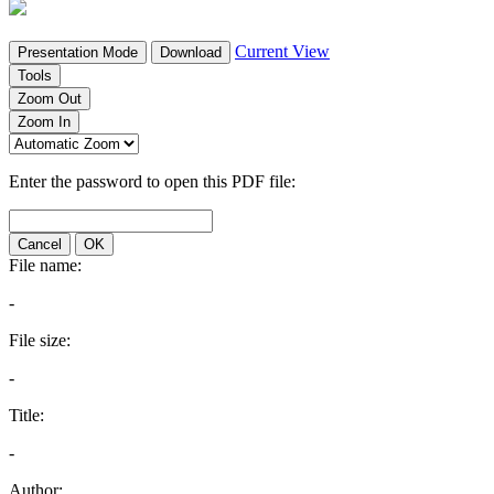
Current View
Presentation Mode
Download
Tools
Zoom Out
Zoom In
Enter the password to open this PDF file:
Cancel
OK
File name:
-
File size:
-
Title:
-
Author: