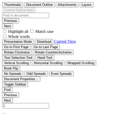
Thumbnails
Document Outline
Attachments
Layers
Current Outline Item
Previous
Next
Highlight all
Match case
Whole words
Current View
Presentation Mode
Download
Go to First Page
Go to Last Page
Rotate Clockwise
Rotate Counterclockwise
Text Selection Tool
Hand Tool
Vertical Scrolling
Horizontal Scrolling
Wrapped Scrolling
Book Flip
No Spreads
Odd Spreads
Even Spreads
Document Properties…
Toggle Sidebar
Find
Previous
Next