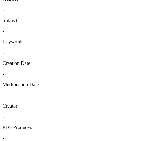
-
Subject:
-
Keywords:
-
Creation Date:
-
Modification Date:
-
Creator:
-
PDF Producer:
-