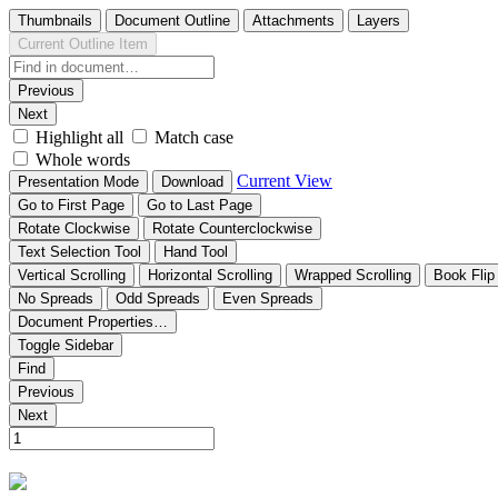
Thumbnails
Document Outline
Attachments
Layers
Current Outline Item
Previous
Next
Highlight all
Match case
Whole words
Current View
Presentation Mode
Download
Go to First Page
Go to Last Page
Rotate Clockwise
Rotate Counterclockwise
Text Selection Tool
Hand Tool
Vertical Scrolling
Horizontal Scrolling
Wrapped Scrolling
Book Flip
No Spreads
Odd Spreads
Even Spreads
Document Properties…
Toggle Sidebar
Find
Previous
Next