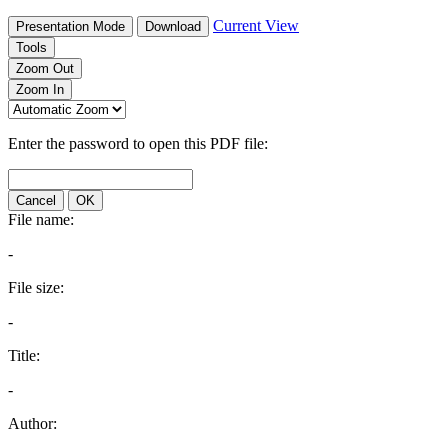
Current View
Presentation Mode
Download
Tools
Zoom Out
Zoom In
Enter the password to open this PDF file:
Cancel
OK
File name:
-
File size:
-
Title:
-
Author: