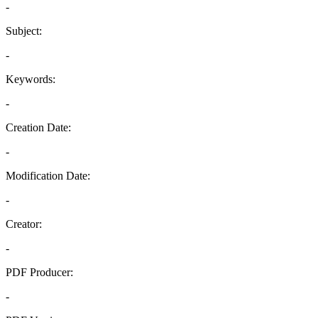
-
Subject:
-
Keywords:
-
Creation Date:
-
Modification Date:
-
Creator:
-
PDF Producer:
-