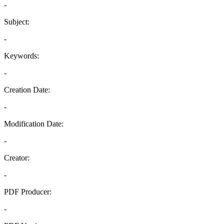
-
Subject:
-
Keywords:
-
Creation Date:
-
Modification Date:
-
Creator:
-
PDF Producer:
-