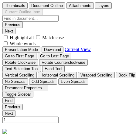
Thumbnails
Document Outline
Attachments
Layers
Current Outline Item
Previous
Next
Highlight all
Match case
Whole words
Current View
Presentation Mode
Download
Go to First Page
Go to Last Page
Rotate Clockwise
Rotate Counterclockwise
Text Selection Tool
Hand Tool
Vertical Scrolling
Horizontal Scrolling
Wrapped Scrolling
Book Flip
No Spreads
Odd Spreads
Even Spreads
Document Properties…
Toggle Sidebar
Find
Previous
Next