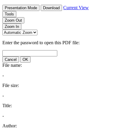
Current View
Presentation Mode
Download
Tools
Zoom Out
Zoom In
Enter the password to open this PDF file:
Cancel
OK
File name:
-
File size:
-
Title:
-
Author: