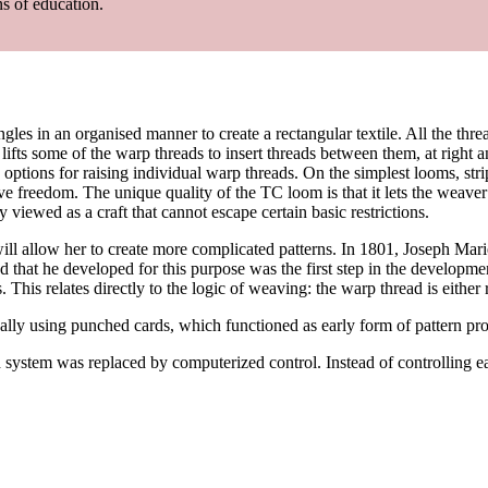
ns of education.
angles in an organised manner to create a rectangular textile. All the t
ts some of the warp threads to insert threads between them, at right a
 options for raising individual warp threads. On the simplest looms, stri
ve freedom. The unique quality of the TC loom is that it lets the weaver
viewed as a craft that cannot escape certain basic restrictions.
will allow her to create more complicated patterns. In 1801, Joseph Mar
 that he developed for this purpose was the first step in the developm
is relates directly to the logic of weaving: the warp thread is either r
ally using punched cards, which functioned as early form of pattern p
ystem was replaced by computerized control. Instead of controlling ea