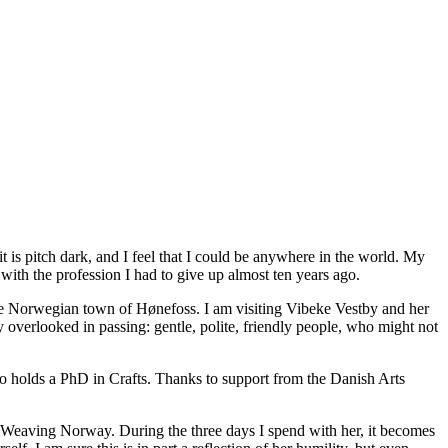
 it is pitch dark, and I feel that I could be anywhere in the world. My
with the profession I had to give up almost ten years ago.
the Norwegian town of Hønefoss. I am visiting Vibeke Vestby and her
overlooked in passing: gentle, polite, friendly people, who might not
o holds a PhD in Crafts. Thanks to support from the Danish Arts
al Weaving Norway. During the three days I spend with her, it becomes