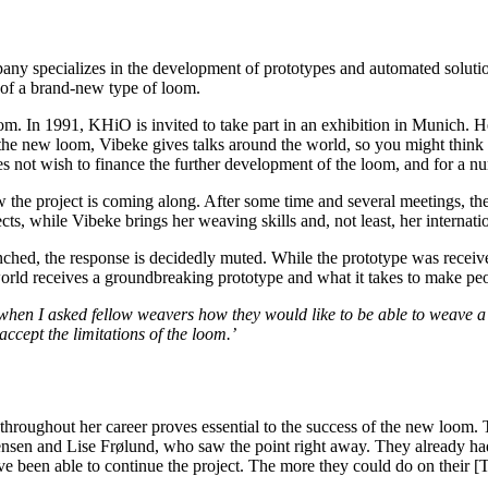
specializes in the development of prototypes and automated solutions f
m of a brand-new type of loom.
oom. In 1991, KHiO is invited to take part in an exhibition in Munich. 
 new loom, Vibeke gives talks around the world, so you might think that
 not wish to finance the further development of the loom, and for a numb
the project is coming along. After some time and several meetings, they 
ts, while Vibeke brings her weaving skills and, not least, her interna
aunched, the response is decidedly muted. While the prototype was recei
 world receives a groundbreaking prototype and what it takes to make pe
when I asked fellow weavers how they would like to be able to weave a c
accept the limitations of the loom.’
roughout her career proves essential to the success of the new loom. Tod
ørensen and Lise Frølund, who saw the point right away. They already h
been able to continue the project. The more they could do on their [TC]