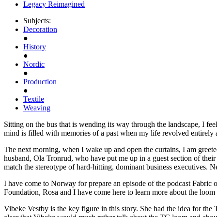
Legacy Reimagined
Subjects:
Decoration
●
History
●
Nordic
●
Production
●
Textile
Weaving
Sitting on the bus that is wending its way through the landscape, I feel
mind is filled with memories of a past when my life revolved entirely 
The next morning, when I wake up and open the curtains, I am greete
husband, Ola Tronrud, who have put me up in a guest section of their 
match the stereotype of hard-hitting, dominant business executives. 
I have come to Norway for prepare an episode of the podcast Fabric o
Foundation, Rosa and I have come here to learn more about the loom th
Vibeke Vestby is the key figure in this story. She had the idea for t