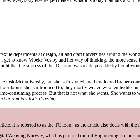
ow everybody else helped make it what it is today than talk about herself
extile departments at design, art and craft universities around the worl
 I get to know Vibeke Vestby and her way of thinking, the more sense it
doubt that the success of the TC loom was made possible by her obvio
the OsloMet university, but she is frustrated and bewildered by her co
e floor looms she is introduced to, they mostly weave woollen textiles in a
ime-consuming process. But that is not what she wants. She wants to w
t or a naturalistic drawing.’
cle, it is referred to as the TC loom, as the article also deals with the
ital Weaving Norway, which is part of Tronrud Engineering. In the sum