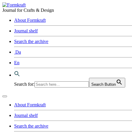
Journal for Crafts & Design
About Formkraft
Journal shelf
Search the archive
Da
En
Search for:
Search Button
About Formkraft
Journal shelf
Search the archive