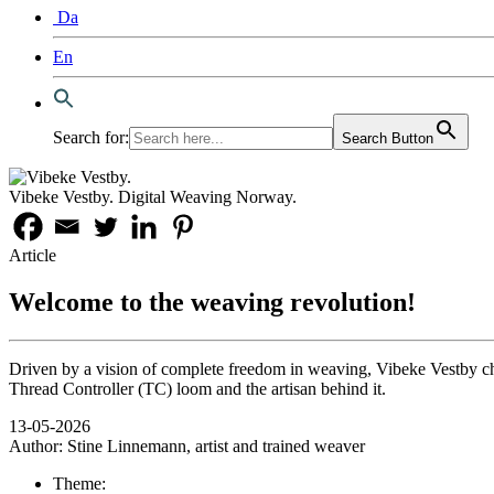
Da
En
Search for:
Search Button
Vibeke Vestby. Digital Weaving Norway.
Article
Welcome to the weaving revolution!
Driven by a vision of complete freedom in weaving, Vibeke Vestby chal
Thread Controller (TC) loom and the artisan behind it.
13-05-2026
Author:
Stine Linnemann, artist and trained weaver
Theme: