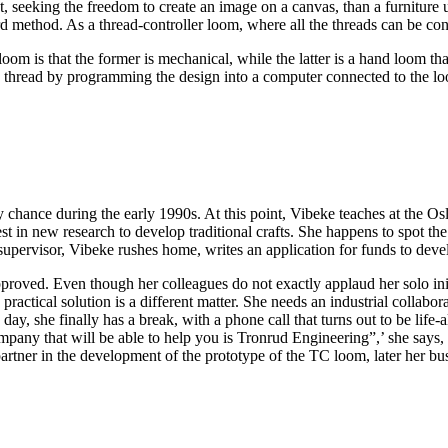
 seeking the freedom to create an image on a canvas, than a furniture u
 method. As a thread-controller loom, where all the threads can be cont
om is that the former is mechanical, while the latter is a hand loom th
e thread by programming the design into a computer connected to the l
hance during the early 1990s. At this point, Vibeke teaches at the O
in new research to develop traditional crafts. She happens to spot th
 supervisor, Vibeke rushes home, writes an application for funds to dev
pproved. Even though her colleagues do not exactly applaud her solo ini
 practical solution is a different matter. She needs an industrial collabo
day, she finally has a break, with a phone call that turns out to be life
pany that will be able to help you is Tronrud Engineering”,’ she says, s
artner in the development of the prototype of the TC loom, later her b