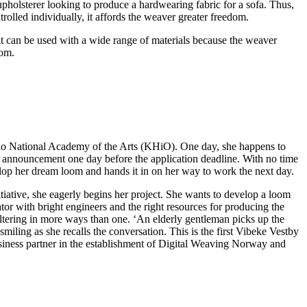
pholsterer looking to produce a hardwearing fabric for a sofa. Thus,
rolled individually, it affords the weaver greater freedom.
at can be used with a wide range of materials because the weaver
oom.
slo National Academy of the Arts (KHiO). One day, she happens to
e announcement one day before the application deadline. With no time
elop her dream loom and hands it in on her way to work the next day.
tiative, she eagerly begins her project. She wants to develop a loom
rator with bright engineers and the right resources for producing the
-altering in more ways than one. ‘An elderly gentleman picks up the
miling as she recalls the conversation. This is the first Vibeke Vestby
usiness partner in the establishment of Digital Weaving Norway and