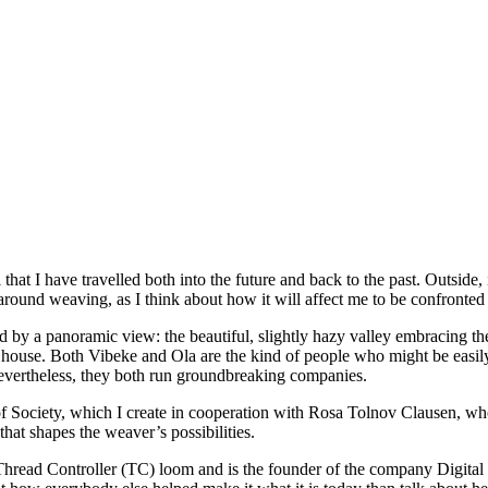
 that I have travelled both into the future and back to the past. Outside,
around weaving, as I think about how it will affect me to be confronted 
d by a panoramic view: the beautiful, slightly hazy valley embracing 
house. Both Vibeke and Ola are the kind of people who might be easily 
Nevertheless, they both run groundbreaking companies.
f Society, which I create in cooperation with Rosa Tolnov Clausen, wh
at shapes the weaver’s possibilities.
he Thread Controller (TC) loom and is the founder of the company Digit