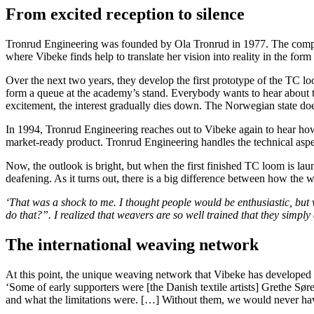
From excited reception to silence
Tronrud Engineering was founded by Ola Tronrud in 1977. The company 
where Vibeke finds help to translate her vision into reality in the for
Over the next two years, they develop the first prototype of the TC l
form a queue at the academy’s stand. Everybody wants to hear about the
excitement, the interest gradually dies down. The Norwegian state does
In 1994, Tronrud Engineering reaches out to Vibeke again to hear how 
market-ready product. Tronrud Engineering handles the technical aspec
Now, the outlook is bright, but when the first finished TC loom is l
deafening. As it turns out, there is a big difference between how the
‘
That was a shock to me. I thought people would be enthusiastic, but 
do that?”. I realized that weavers are so well trained that they simply 
The international weaving network
At this point, the unique weaving network that Vibeke has developed th
‘Some of early supporters were [the Danish textile artists] Grethe S
and what the limitations were. […] Without them, we would never have 