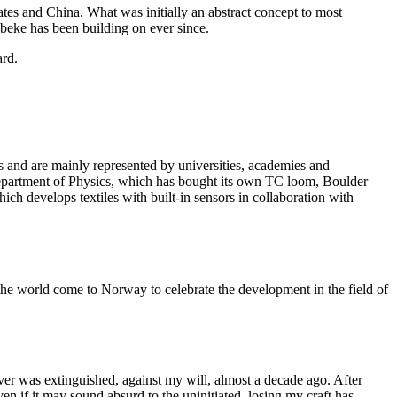
tes and China. What was initially an abstract concept to most
ibeke has been building on ever since.
fts and are mainly represented by universities, academies and
 Department of Physics, which has bought its own TC loom, Boulder
h develops textiles with built-in sensors in collaboration with
he world come to Norway to celebrate the development in the field of
eaver was extinguished, against my will, almost a decade ago. After
en if it may sound absurd to the uninitiated, losing my craft has