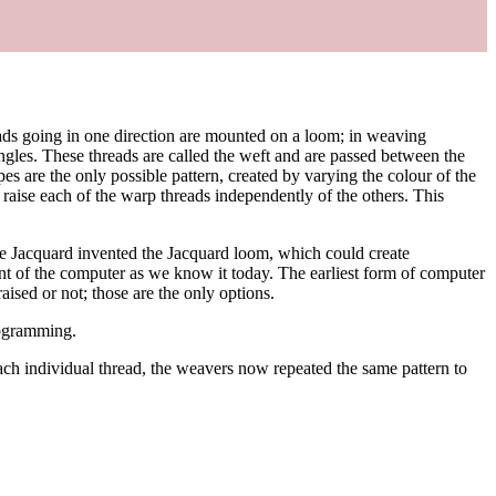
hreads going in one direction are mounted on a loom; in weaving
ngles. These threads are called the weft and are passed between the
pes are the only possible pattern, created by varying the colour of the
 raise each of the warp threads independently of the others. This
ie Jacquard invented the Jacquard loom, which could create
ent of the computer as we know it today. The earliest form of computer
aised or not; those are the only options.
rogramming.
ch individual thread, the weavers now repeated the same pattern to