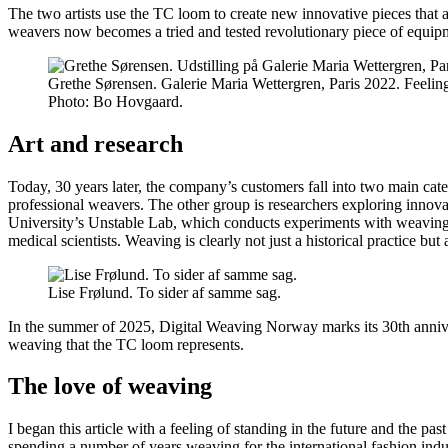
The two artists use the TC loom to create new innovative pieces that 
weavers now becomes a tried and tested revolutionary piece of equipme
Grethe Sørensen. Galerie Maria Wettergren, Paris 2022. Feelin
Photo:
Bo Hovgaard.
Art and research
Today, 30 years later, the company’s customers fall into two main categ
professional weavers. The other group is researchers exploring innov
University’s Unstable Lab, which conducts experiments with weaving a
medical scientists. Weaving is clearly not just a historical practice but a
Lise Frølund. To sider af samme sag.
In the summer of 2025, Digital Weaving Norway marks its 30th annive
weaving that the TC loom represents.
The love of weaving
I began this article with a feeling of standing in the future and the p
spending a number of years weaving for the international fashion indust