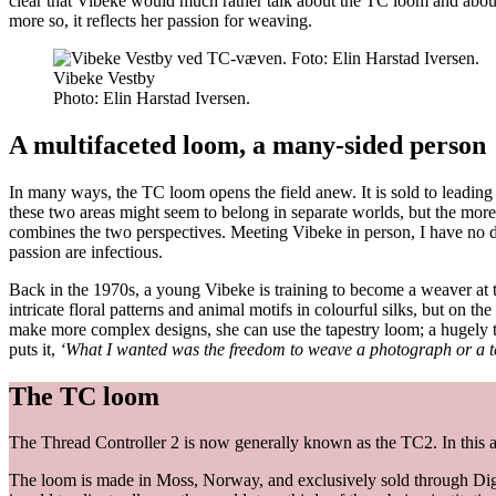
clear that Vibeke would much rather talk about the TC loom and about h
more so, it reflects her passion for weaving.
Vibeke Vestby
Photo:
Elin Harstad Iversen.
A multifaceted loom, a many-sided person
In many ways, the TC loom opens the field anew. It is sold to leading t
these two areas might seem to belong in separate worlds, but the more
combines the two perspectives. Meeting Vibeke in person, I have no 
passion are infectious.
Back in the 1970s, a young Vibeke is training to become a weaver at 
intricate floral patterns and animal motifs in colourful silks, but on th
make more complex designs, she can use the tapestry loom; a hugely t
puts it,
‘What I wanted was the freedom to weave a photograph or a tex
The TC loom
The Thread Controller 2 is now generally known as the TC2. In this arti
The loom is made in Moss, Norway, and exclusively sold through Dig