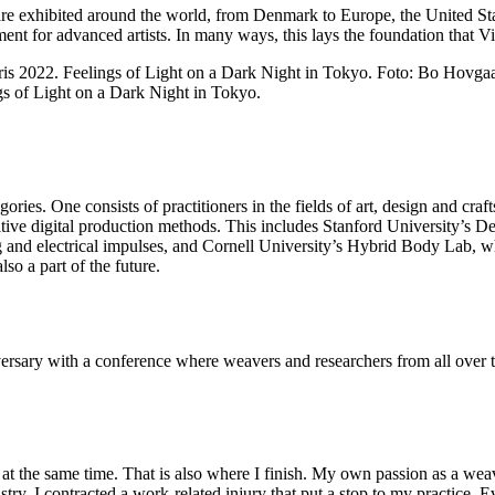
are exhibited around the world, from Denmark to Europe, the United Sta
nt for advanced artists. In many ways, this lays the foundation that V
gs of Light on a Dark Night in Tokyo.
ories. One consists of practitioners in the fields of art, design and cra
ative digital production methods. This includes Stanford University’s
nd electrical impulses, and Cornell University’s Hybrid Body Lab, whic
lso a part of the future.
rsary with a conference where weavers and researchers from all over t
ast at the same time. That is also where I finish. My own passion as a w
ry, I contracted a work-related injury that put a stop to my practice. Ev