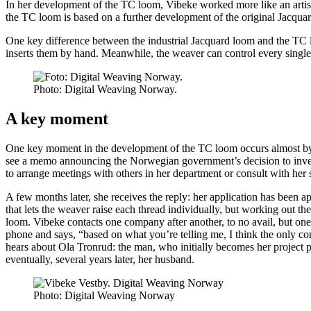
In her development of the TC loom, Vibeke worked more like an artist,
the TC loom is based on a further development of the original Jacquard
One key difference between the industrial Jacquard loom and the TC lo
inserts them by hand. Meanwhile, the weaver can control every singl
Photo:
Digital Weaving Norway.
A key moment
One key moment in the development of the TC loom occurs almost by c
see a memo announcing the Norwegian government’s decision to invest 
to arrange meetings with others in her department or consult with her
A few months later, she receives the reply: her application has been a
that lets the weaver raise each thread individually, but working out the
loom. Vibeke contacts one company after another, to no avail, but one 
phone and says, “based on what you’re telling me, I think the only com
hears about Ola Tronrud: the man, who initially becomes her project p
eventually, several years later, her husband.
Photo:
Digital Weaving Norway