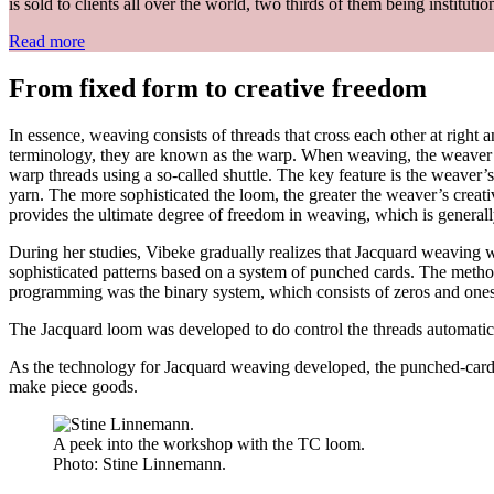
is sold to clients all over the world, two thirds of them being institutio
Read more
From fixed form to creative freedom
In essence, weaving consists of threads that cross each other at right 
terminology, they are known as the warp. When weaving, the weaver lif
warp threads using a so-called shuttle. The key feature is the weaver’s
yarn. The more sophisticated the loom, the greater the weaver’s creati
provides the ultimate degree of freedom in weaving, which is generally 
During her studies, Vibeke gradually realizes that Jacquard weaving 
sophisticated patterns based on a system of punched cards. The method
programming was the binary system, which consists of zeros and ones. Th
The Jacquard loom was developed to do control the threads automatic
As the technology for Jacquard weaving developed, the punched-card s
make piece goods.
A peek into the workshop with the TC loom.
Photo:
Stine Linnemann.