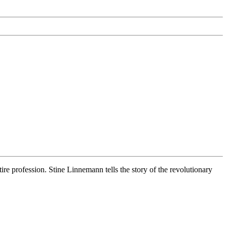
e profession. Stine Linnemann tells the story of the revolutionary