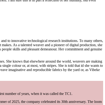
. I am sure this is in part a reflection of her humility, but even
d and to innovative technological research institutions. To many others,
 makes. As a talented weaver and a pioneer of digital production, she
us people skills and pleasant demeanour. Her commitment and genuine
urses. She knows that elsewhere around the world, weavers are making
 single colour or, at most, with stripes. She is told that id she wants to
eave imaginative and reproducible fabrics by the yard or, as Vibeke
 first number of years, when it was called the TC1.
mer of 2025, the company celebrated its 30th anniversary. The loom