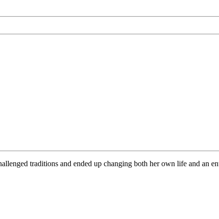
lenged traditions and ended up changing both her own life and an entir