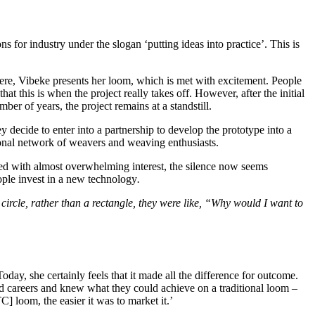
or industry under the slogan ‘putting ideas into practice’. This is
Here, Vibeke presents her loom, which is met with excitement. People
 this is when the project really takes off. However, after the initial
er of years, the project remains at a standstill.
decide to enter into a partnership to develop the prototype into a
tional network of weavers and weaving enthusiasts.
ved with almost overwhelming interest, the silence now seems
ople invest in a new technology
.
ircle, rather than a rectangle, they were like, “Why would I want to
ay, she certainly feels that it made all the difference for outcome.
ad careers and knew what they could achieve on a traditional loom –
 loom, the easier it was to market it.’