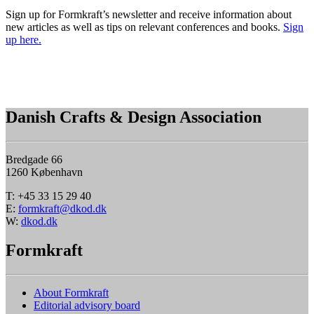
Sign up for Formkraft’s newsletter and receive information about
new articles as well as tips on relevant conferences and books.
Sign
up here.
Danish Crafts & Design Association
Bredgade 66
1260 København
T: +45 33 15 29 40
E:
formkraft@dkod.dk
W:
dkod.dk
Formkraft
About Formkraft
Editorial advisory board