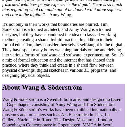
frustrated with how people experience the digital. There is so much
bias regarding what can and cannot be done. I want more softness
and care in the digital.”
– Anny Wang
It’s not only in their works that boundaries are blurred. Tim
Söderström is a trained architect, and Anny Wang is a trained
designer, but they have abandoned the idea of classical working
methods, creating a shared hybrid practice. In addition to their
formal education, they consider themselves self-taught in the digital.
They have spent many hours watching tutorials online and delving
into various forms of hardware and software, experimenting. So, it’s
a mix of formal education and the internet that has shaped their
practice, where they think and create in a shared flow between
physical drawings, digital sketches in various 3D programs, and
designing physical objects.
About Wang & Söderström
Wang & Söderström is a Swedish-born artist and design duo based
in Copenhagen, consisting of Anny Wang and Tim Söderström.
Wang & Söderström’s works have been exhibited internationally at
museums and art centers such as Ars Electronica in Linz, La
Galleria Nazionale in Rome, The Design Museum in London,
Copenhagen Contemporary in Copenhagen, MMCA in Seoul,