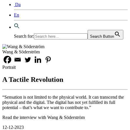
Da
En
Search for:
Search Button
Wang & Söderström
Portrait
A Tactile Revolution
“Sensation is not limited to the physical world. It can transcend the
physical and the digital. The digital has not yet fulfilled its full
potential – that’s what we want to contribute to.”
Read the interview with Wang & Söderström
12-12-2023