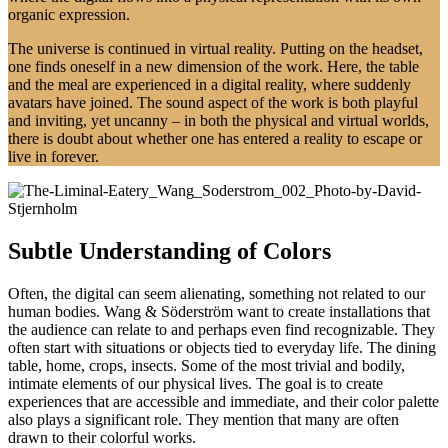
organic expression.
The universe is continued in virtual reality. Putting on the headset,
one finds oneself in a new dimension of the work. Here, the table
and the meal are experienced in a digital reality, where suddenly
avatars have joined. The sound aspect of the work is both playful
and inviting, yet uncanny – in both the physical and virtual worlds,
there is doubt about whether one has entered a reality to escape or
live in forever.
Subtle Understanding of Colors
Often, the digital can seem alienating, something not related to our
human bodies. Wang & Söderström want to create installations that
the audience can relate to and perhaps even find recognizable. They
often start with situations or objects tied to everyday life. The dining
table, home, crops, insects. Some of the most trivial and bodily,
intimate elements of our physical lives. The goal is to create
experiences that are accessible and immediate, and their color palette
also plays a significant role. They mention that many are often
drawn to their colorful works.