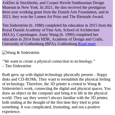
ArkDes in Stockholm, and Cooper Hewitt Smithsonian Design
Museum in New York. In 2021, the duo received the prestigious
three-year working grant from the Danish Arts Foundation, and in
2023, they won the Lumen Art Prize and The Biennale Award.
Tim Söderström (b. 1988) completed his education in 2015 from the
Royal Danish Academy of Fine Arts, School of Architecture
(MAA), Copenhagen. Anny Wang (b. 1990) completed her
education in 2014 from HDK, Academy of Design and Crafts,
University of Gothenburg (BFA), Gothenburg.
Read more
“We want to create a physical connection to technology.”
– Tim Söderström
Both grew up with digital technology physically present – floppy
disks and CD-ROMs. They want to reestablish the physical feeling
of technology. Therefore, the 3D printer is central to Wang &
Söderström’s work, connecting the digital and physical spaces. You
draw an object on the computer and bring it to life in the physical
world. They say they weren’t always familiar with the 3D printer,
both smiling at the thought of the first time they tried to print
something. It was complicated, frustrating, and not a positive
experience.