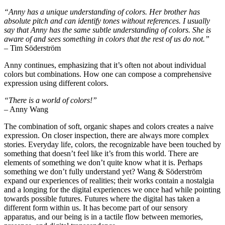
“Anny has a unique understanding of colors. Her brother has
absolute pitch and can identify tones without references. I usually
say that Anny has the same subtle understanding of colors. She is
aware of and sees something in colors that the rest of us do not.”
– Tim Söderström
Anny continues, emphasizing that it’s often not about individual
colors but combinations. How one can compose a comprehensive
expression using different colors.
“There is a world of colors!”
– Anny Wang
The combination of soft, organic shapes and colors creates a naive
expression. On closer inspection, there are always more complex
stories. Everyday life, colors, the recognizable have been touched by
something that doesn’t feel like it’s from this world. There are
elements of something we don’t quite know what it is. Perhaps
something we don’t fully understand yet? Wang & Söderström
expand our experiences of realities; their works contain a nostalgia
and a longing for the digital experiences we once had while pointing
towards possible futures. Futures where the digital has taken a
different form within us. It has become part of our sensory
apparatus, and our being is in a tactile flow between memories,