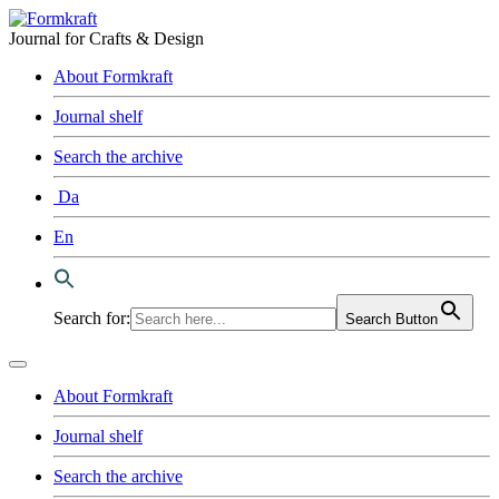
Journal for Crafts & Design
About Formkraft
Journal shelf
Search the archive
Da
En
Search for:
Search Button
About Formkraft
Journal shelf
Search the archive