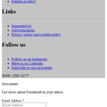
Submit an Idea?
Links
Supported by
Advertisements
Privacy notice and cookie-policy
Follow us
Follow us on Instagram
Meet us on LinkedIn
Subscribe to our newsletter
ISSN: 2597-3177
Newsletter
Get news about Formkraft in your inbox.
Email Address
*