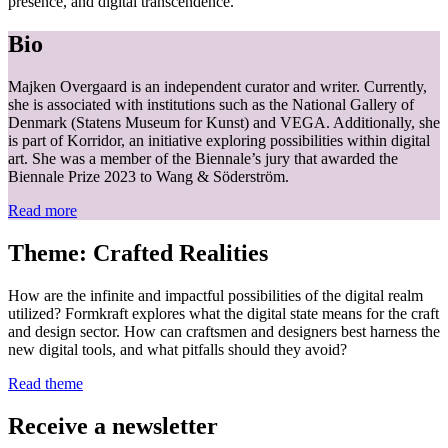
presence, and digital transcendence.
Bio
Majken Overgaard is an independent curator and writer. Currently,
she is associated with institutions such as the National Gallery of
Denmark (Statens Museum for Kunst) and VEGA. Additionally, she
is part of Korridor, an initiative exploring possibilities within digital
art. She was a member of the Biennale’s jury that awarded the
Biennale Prize 2023 to Wang & Söderström.
Read more
Theme: Crafted Realities
How are the infinite and impactful possibilities of the digital realm
utilized? Formkraft explores what the digital state means for the craft
and design sector. How can craftsmen and designers best harness the
new digital tools, and what pitfalls should they avoid?
Read theme
Receive a newsletter