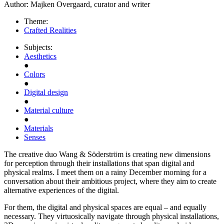
Author:
Majken Overgaard, curator and writer
Theme:
Crafted Realities
Subjects:
Aesthetics
●
Colors
●
Digital design
●
Material culture
●
Materials
Senses
The creative duo Wang & Söderström is creating new dimensions
for perception through their installations that span digital and
physical realms. I meet them on a rainy December morning for a
conversation about their ambitious project, where they aim to create
alternative experiences of the digital.
For them, the digital and physical spaces are equal – and equally
necessary. They virtuosically navigate through physical installations,