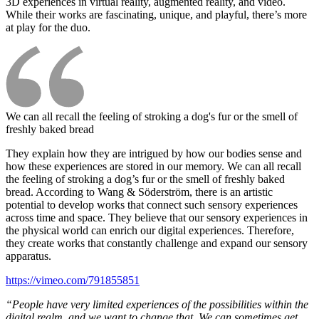
3D experiences in virtual reality, augmented reality, and video.
While their works are fascinating, unique, and playful, there’s more
at play for the duo.
We can all recall the feeling of stroking a dog's fur or the smell of
freshly baked bread
They explain how they are intrigued by how our bodies sense and
how these experiences are stored in our memory. We can all recall
the feeling of stroking a dog’s fur or the smell of freshly baked
bread. According to Wang & Söderström, there is an artistic
potential to develop works that connect such sensory experiences
across time and space. They believe that our sensory experiences in
the physical world can enrich our digital experiences. Therefore,
they create works that constantly challenge and expand our sensory
apparatus.
https://vimeo.com/791855851
“People have very limited experiences of the possibilities within the
digital realm, and we want to change that. We can sometimes get