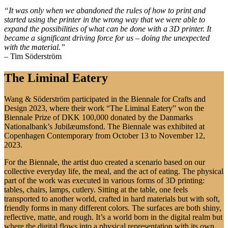
“It was only when we abandoned the rules of how to print and
started using the printer in the wrong way that we were able to
expand the possibilities of what can be done with a 3D printer. It
became a significant driving force for us – doing the unexpected
with the material.”
– Tim Söderström
The Liminal Eatery
Wang & Söderström participated in the Biennale for Crafts and
Design 2023, where their work “The Liminal Eatery” won the
Biennale Prize of DKK 100,000 donated by the Danmarks
Nationalbank’s Jubilæumsfond. The Biennale was exhibited at
Copenhagen Contemporary from October 13 to November 12,
2023.
For the Biennale, the artist duo created a scenario based on our
collective everyday life, the meal, and the act of eating. The physical
part of the work was executed in various forms of 3D printing:
tables, chairs, lamps, cutlery. Sitting at the table, one feels
transported to another world, crafted in hard materials but with soft,
friendly forms in many different colors. The surfaces are both shiny,
reflective, matte, and rough. It’s a world born in the digital realm but
where the digital flows into a physical representation with its own