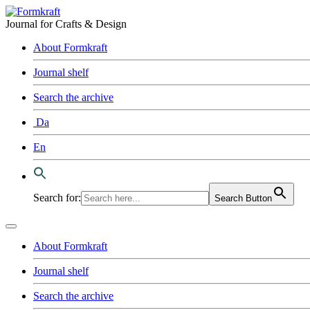
Journal for Crafts & Design
About Formkraft
Journal shelf
Search the archive
Da
En
Search for:
Search Button
About Formkraft
Journal shelf
Search the archive