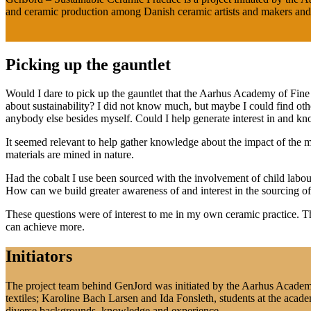
and ceramic production among Danish ceramic artists and makers and 
Picking up the gauntlet
Would I dare to pick up the gauntlet that the Aarhus Academy of Fine 
about sustainability? I did not know much, but maybe I could find o
anybody else besides myself. Could I help generate interest in and kn
It seemed relevant to help gather knowledge about the impact of the ma
materials are mined in nature.
Had the cobalt I use been sourced with the involvement of child labour 
How can we build greater awareness of and interest in the sourcing o
These questions were of interest to me in my own ceramic practice. T
can achieve more.
Initiators
The project team behind GenJord was initiated by the Aarhus Academy 
textiles; Karoline Bach Larsen and Ida Fonsleth, students at the aca
diverse backgrounds, knowledge and experience.