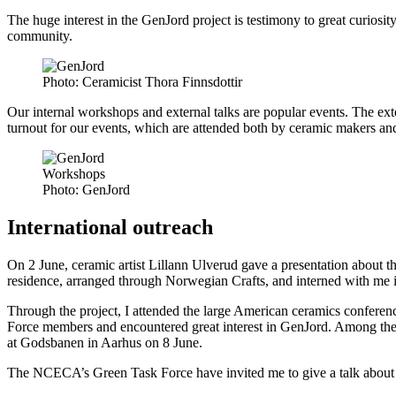
The huge interest in the GenJord project is testimony to great curiosi
community.
Photo:
Ceramicist Thora Finnsdottir
Our internal workshops and external talks are popular events. The exte
turnout for our events, which are attended both by ceramic makers and ar
Workshops
Photo:
GenJord
International outreach
On 2 June, ceramic artist Lillann Ulverud gave a presentation about t
residence, arranged through Norwegian Crafts, and interned with me i
Through the project, I attended the large American ceramics confere
Force members and encountered great interest in GenJord. Among the
at Godsbanen in Aarhus on 8 June.
The NCECA’s Green Task Force have invited me to give a talk about G