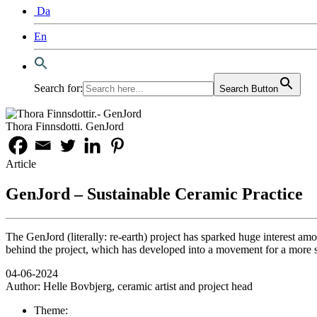
Da
En
Search for:
Search Button
Thora Finnsdotti. GenJord
Article
GenJord – Sustainable Ceramic Practice
The GenJord (literally: re-earth) project has sparked huge interest am
behind the project, which has developed into a movement for a more s
04-06-2024
Author:
Helle Bovbjerg, ceramic artist and project head
Theme: