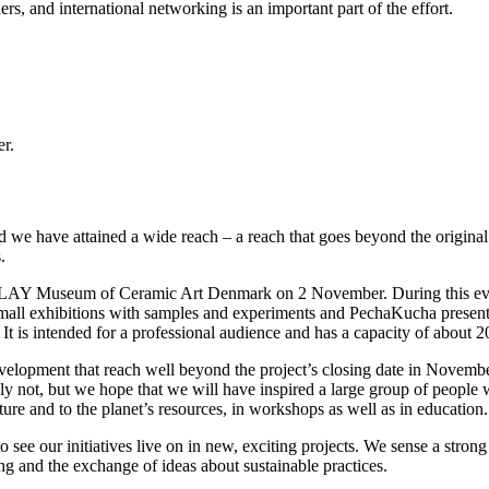
ers, and international networking is an important part of the effort.
er.
d we have attained a wide reach – a reach that goes beyond the origina
.
 CLAY Museum of Ceramic Art Denmark on 2 November. During this event
of small exhibitions with samples and experiments and PechaKucha present
t is intended for a professional audience and has a capacity of about 2
elopment that reach well beyond the project’s closing date in November
ly not, but we hope that we will have inspired a large group of people 
ture and to the planet’s resources, in workshops as well as in education.
 see our initiatives live on in new, exciting projects. We sense a strong
 and the exchange of ideas about sustainable practices.