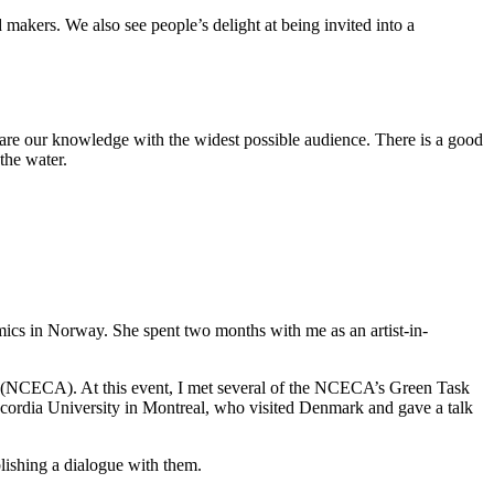
 makers. We also see people’s delight at being invited into a
share our knowledge with the widest possible audience. There is a good
 the water.
amics in Norway. She spent two months with me as an artist-in-
ts (NCECA). At this event, I met several of the NCECA’s Green Task
cordia University in Montreal, who visited Denmark and gave a talk
lishing a dialogue with them.