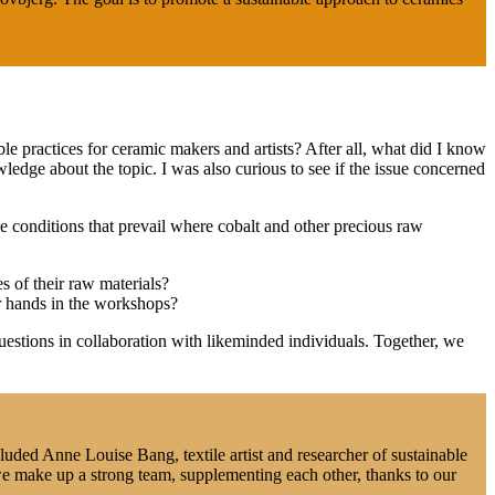
e practices for ceramic makers and artists? After all, what did I know
ge about the topic. I was also curious to see if the issue concerned
he conditions that prevail where cobalt and other precious raw
s of their raw materials?
ur hands in the workshops?
estions in collaboration with likeminded individuals. Together, we
uded Anne Louise Bang, textile artist and researcher of sustainable
we make up a strong team, supplementing each other, thanks to our