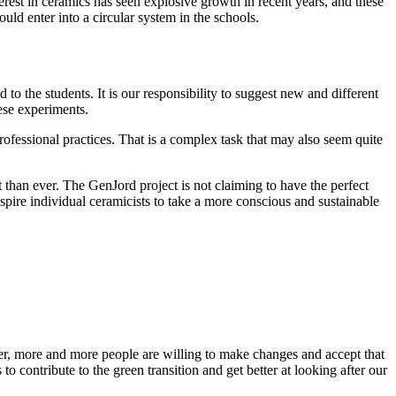
erest in ceramics has seen explosive growth in recent years, and these
uld enter into a circular system in the schools.
o the students. It is our responsibility to suggest new and different
hese experiments.
rofessional practices. That is a complex task that may also seem quite
 than ever. The GenJord project is not claiming to have the perfect
nspire individual ceramicists to take a more conscious and sustainable
ver, more and more people are willing to make changes and accept that
o contribute to the green transition and get better at looking after our