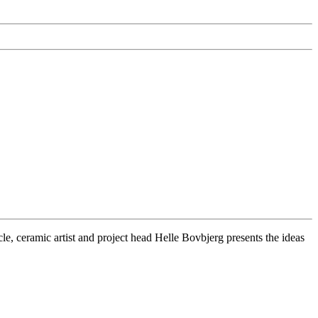
cle, ceramic artist and project head Helle Bovbjerg presents the ideas