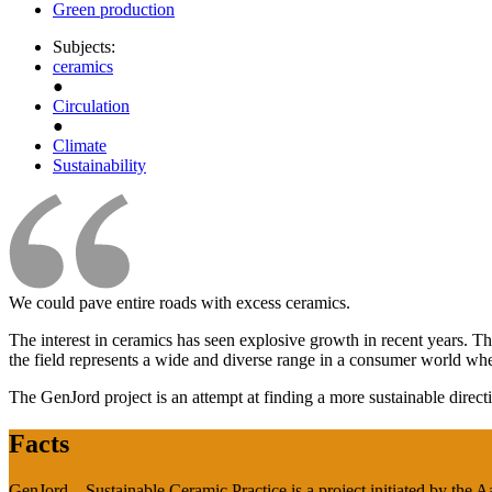
Green production
Subjects:
ceramics
●
Circulation
●
Climate
Sustainability
We could pave entire roads with excess ceramics.
The interest in ceramics has seen explosive growth in recent years. T
the field represents a wide and diverse range in a consumer world wh
The GenJord project is an attempt at finding a more sustainable direction
Facts
GenJord – Sustainable Ceramic Practice is a project initiated by the 