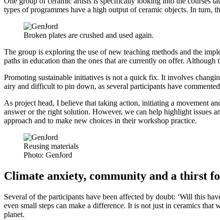
One group of ceramic artists is specifically looking into the courses 
types of programmes have a high output of ceramic objects. In turn, thi
Broken plates are crushed and used again.
The group is exploring the use of new teaching methods and the impleme
paths in education than the ones that are currently on offer. Although t
Promoting sustainable initiatives is not a quick fix. It involves chan
airy and difficult to pin down, as several participants have commented
As project head, I believe that taking action, initiating a movement a
answer or the right solution. However, we can help highlight issues and
approach and to make new choices in their workshop practice.
Reusing materials
Photo:
GenJord
Climate anxiety, community and a thirst f
Several of the participants have been affected by doubt: ‘Will this h
even small steps can make a difference. It is not just in ceramics that
planet.