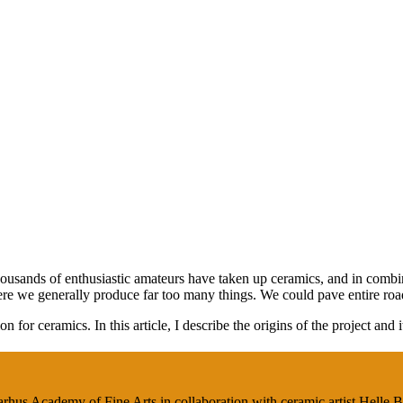
housands of enthusiastic amateurs have taken up ceramics, and in combi
ere we generally produce far too many things. We could pave entire roa
 for ceramics. In this article, I describe the origins of the project and i
Aarhus Academy of Fine Arts in collaboration with ceramic artist Helle 