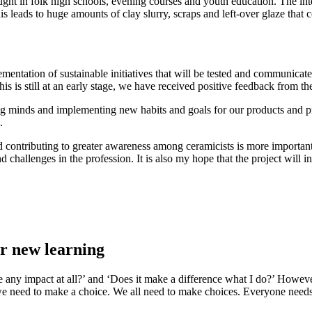
taught in folk high schools, evening courses and youth education. The int
s leads to huge amounts of clay slurry, scraps and left-over glaze that co
ntation of sustainable initiatives that will be tested and communicated t
his is still at an early stage, we have received positive feedback from t
ging minds and implementing new habits and goals for our products and p
.
nd contributing to greater awareness among ceramicists is more important
 challenges in the profession. It is also my hope that the project will i
or new learning
ave any impact at all?’ and ‘Does it make a difference what I do?’ Howe
 we need to make a choice. We all need to make choices. Everyone needs t