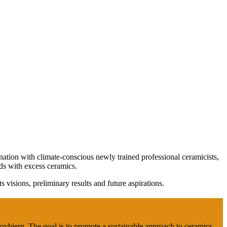
nation with climate-conscious newly trained professional ceramicists,
ds with excess ceramics.
ts visions, preliminary results and future aspirations.
Bovbjerg. The goal is to promote a sustainable approach to ceramics