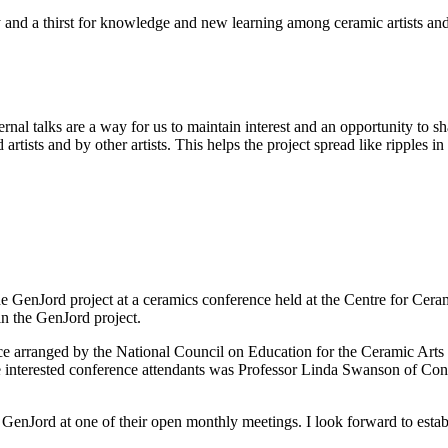
ty and a thirst for knowledge and new learning among ceramic artists and
rnal talks are a way for us to maintain interest and an opportunity to 
tists and by other artists. This helps the project spread like ripples in
he GenJord project at a ceramics conference held at the Centre for Cer
n the GenJord project.
nce arranged by the National Council on Education for the Ceramic Ar
 interested conference attendants was Professor Linda Swanson of Con
enJord at one of their open monthly meetings. I look forward to estab