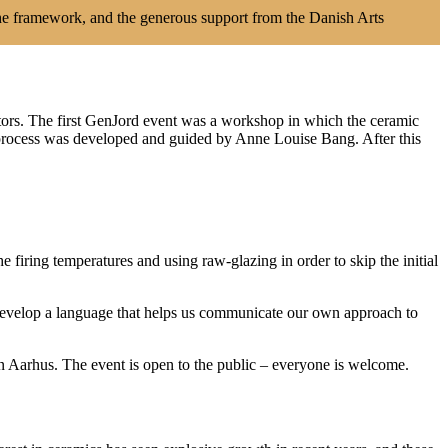
he framework, and the generous support from the Danish Arts
ators. The first GenJord event was a workshop in which the ceramic
e process was developed and guided by Anne Louise Bang. After this
 firing temperatures and using raw-glazing in order to skip the initial
 develop a language that helps us communicate our own approach to
n Aarhus. The event is open to the public – everyone is welcome.