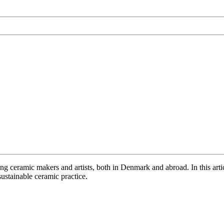
ong ceramic makers and artists, both in Denmark and abroad. In this arti
ustainable ceramic practice.