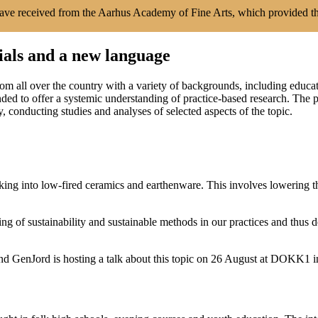
have received from the Aarhus Academy of Fine Arts, which provided t
ials and a new language
rom all over the country with a variety of backgrounds, including educ
tended to offer a systemic understanding of practice-based research. Th
, conducting studies and analyses of selected aspects of the topic.
ing into low-fired ceramics and earthenware. This involves lowering the
 of sustainability and sustainable methods in our practices and thus
ind GenJord is hosting a talk about this topic on 26 August at DOKK1 i