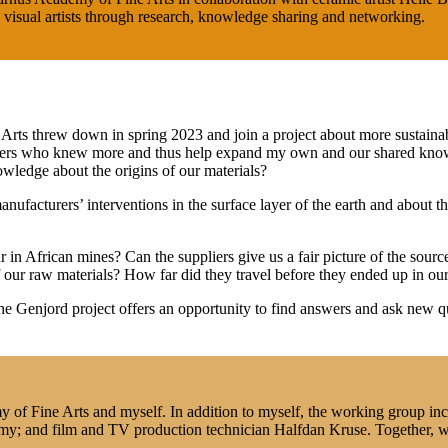
visual artists through research, knowledge sharing and networking.
Arts threw down in spring 2023 and join a project about more sustainabl
thers who knew more and thus help expand my own and our shared knowled
owledge about the origins of our materials?
nufacturers’ interventions in the surface layer of the earth and about t
in African mines? Can the suppliers give us a fair picture of the source
f our raw materials? How far did they travel before they ended up in o
he Genjord project offers an opportunity to find answers and ask new qu
of Fine Arts and myself. In addition to myself, the working group incl
demy; and film and TV production technician Halfdan Kruse. Together, 