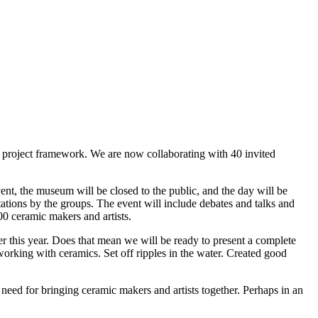
l project framework. We are now collaborating with 40 invited
, the museum will be closed to the public, and the day will be
ations by the groups. The event will include debates and talks and
00 ceramic makers and artists.
 this year. Does that mean we will be ready to present a complete
working with ceramics. Set off ripples in the water. Created good
 need for bringing ceramic makers and artists together. Perhaps in an