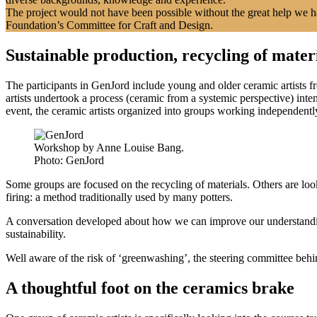
The project would not have been possible without the great help we 
Foundation’s Committee for Craft and Design.
Sustainable production, recycling of mater
The participants in GenJord include young and older ceramic artists f
artists undertook a process (ceramic from a systemic perspective) in
event, the ceramic artists organized into groups working independently
Workshop by Anne Louise Bang.
Photo:
GenJord
Some groups are focused on the recycling of materials. Others are look
firing: a method traditionally used by many potters.
A conversation developed about how we can improve our understanding
sustainability.
Well aware of the risk of ‘greenwashing’, the steering committee beh
A thoughtful foot on the ceramics brake