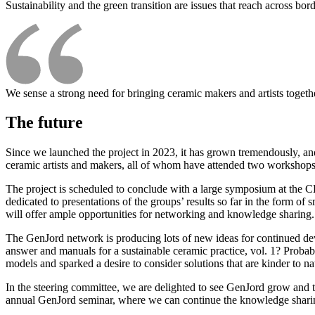
Sustainability and the green transition are issues that reach across bord
We sense a strong need for bringing ceramic makers and artists togeth
The future
Since we launched the project in 2023, it has grown tremendously, an
ceramic artists and makers, all of whom have attended two workshops
The project is scheduled to conclude with a large symposium at the
dedicated to presentations of the groups’ results so far in the form 
will offer ample opportunities for networking and knowledge sharing. I
The GenJord network is producing lots of new ideas for continued dev
answer and manuals for a sustainable ceramic practice, vol. 1? Probab
models and sparked a desire to consider solutions that are kinder to na
In the steering committee, we are delighted to see GenJord grow and to
annual GenJord seminar, where we can continue the knowledge sharing