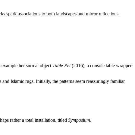
orks spark associations to both landscapes and mirror reflections.
r example her surreal object
Table Pet
(2016), a console table wrapped
 and Islamic rugs. Initially, the patterns seem reassuringly familiar,
 rather a total installation, titled
Symposium
.