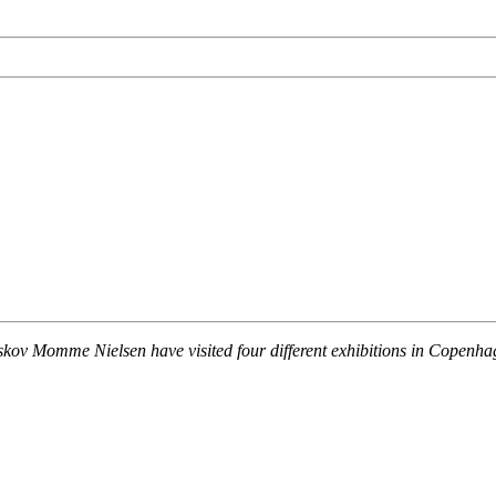
ov Momme Nielsen have visited four different exhibitions in Copenhagen