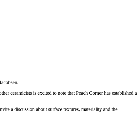
 Jacobsen.
ther ceramicists is excited to note that Peach Corner has established a
invite a discussion about surface textures, materiality and the