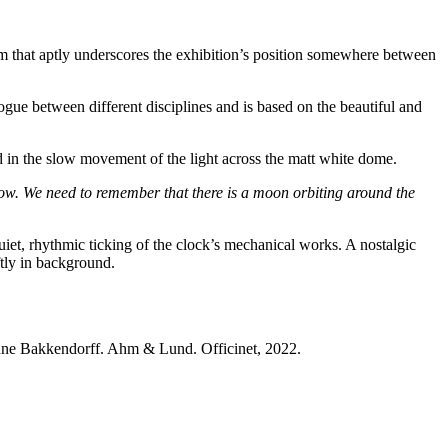
erm that aptly underscores the exhibition’s position somewhere between
ogue between different disciplines and is based on the beautiful and
in the slow movement of the light across the matt white dome.
rrow. We need to remember that there is a moon orbiting around the
uiet, rhythmic ticking of the clock’s mechanical works. A nostalgic
tly in background.
ne Bakkendorff. Ahm & Lund. Officinet, 2022.