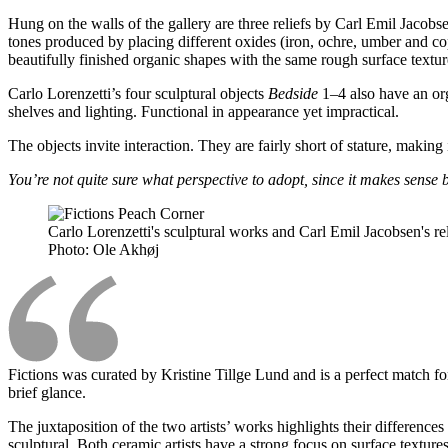
Hung on the walls of the gallery are three reliefs by Carl Emil Jacobs
tones produced by placing different oxides (iron, ochre, umber and cop
beautifully finished organic shapes with the same rough surface texture
Carlo Lorenzetti’s four sculptural objects
Bedside
1–4 also have an org
shelves and lighting. Functional in appearance yet impractical.
The objects invite interaction. They are fairly short of stature, maki
You’re not quite sure what perspective to adopt, since it makes sense
Carlo Lorenzetti's sculptural works and Carl Emil Jacobsen's re
Photo:
Ole Akhøj
Fictions was curated by Kristine Tillge Lund and is a perfect match for
brief glance.
The juxtaposition of the two artists’ works highlights their differences
sculptural. Both ceramic artists have a strong focus on surface texture