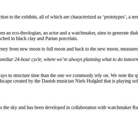
on to the exhibits, all of which are characterized as ‘prototypes’, a t
rom an eco-theologian, an actor and a watchmaker, aims to generate dial
ched in black clay and Parian porcelain.
ourney from new moon to full moon and back to the new moon, measured 
he familiar 24-hour cycle, where we’re always planning what to do tomo
er ways to structure time than the one we commonly rely on. We note the q
scape created by the Danish musician Niels Hulgård that is playing sof
he sky and has been developed in collaboration with watchmaker Ru