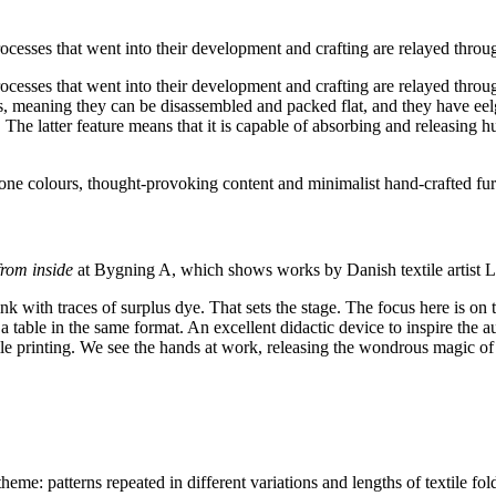
rocesses that went into their development and crafting are relayed thro
processes that went into their development and crafting are relayed thr
, meaning they can be disassembled and packed flat, and they have ee
c. The latter feature means that it is capable of absorbing and releasin
one colours, thought-provoking content and minimalist hand-crafted furni
rom inside
at Bygning A, which shows works by Danish textile artist L
k with traces of surplus dye. That sets the stage. The focus here is on te
a table in the same format. An excellent didactic device to inspire the au
ile printing. We see the hands at work, releasing the wondrous magic of
heme: patterns repeated in different variations and lengths of textile fold