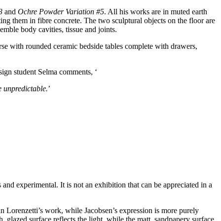
3
and
Ochre Powder Variation #5
. All his works are in muted earth
ng them in fibre concrete. The two sculptural objects on the floor are
emble body cavities, tissue and joints.
se with rounded ceramic bedside tables complete with drawers,
design student Selma comments, ‘
e unpredictable.
’
and experimental. It is not an exhibition that can be appreciated in a
us in Lorenzetti’s work, while Jacobsen’s expression is more purely
, glazed surface reflects the light, while the matt, sandpapery surface