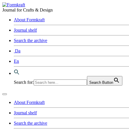
Journal for Crafts & Design
About Formkraft
Journal shelf
Search the archive
Da
En
Search for:
Search Button
About Formkraft
Journal shelf
Search the archive