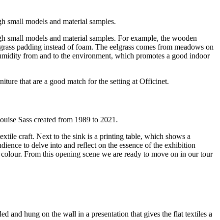
ugh small models and material samples.
ough small models and material samples. For example, the wooden
lgrass padding instead of foam. The eelgrass comes from meadows on
g humidity from and to the environment, which promotes a good indoor
ture that are a good match for the setting at Officinet.
ouise Sass created from 1989 to 2021.
xtile craft. Next to the sink is a printing table, which shows a
dience to delve into and reflect on the essence of the exhibition
 colour. From this opening scene we are ready to move on in our tour
ed and hung on the wall in a presentation that gives the flat textiles a