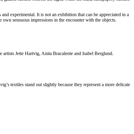
and experimental. It is not an exhibition that can be appreciated in a
eir own sensuous impressions in the encounter with the objects.
e artists Jette Hartvig, Anita Bracalente and Isabel Berglund.
ig’s textiles stand out slightly because they represent a more delicate