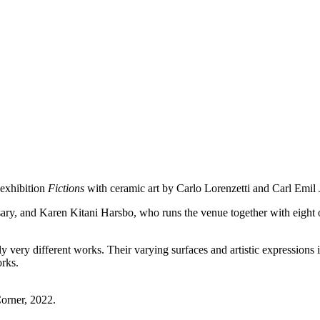
 exhibition
Fictions
with ceramic art by Carlo Lorenzetti and Carl Emil
rsary, and Karen Kitani Harsbo, who runs the venue together with eight o
lly very different works. Their varying surfaces and artistic expressions 
orks.
Corner, 2022.