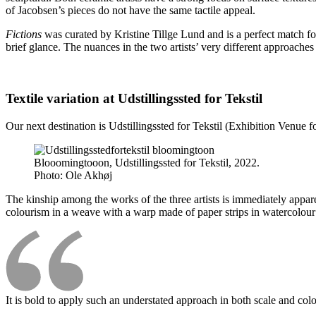
of Jacobsen’s pieces do not have the same tactile appeal.
Fictions
was curated by Kristine Tillge Lund and is a perfect match for
brief glance. The nuances in the two artists’ very different approache
Textile variation at Udstillingssted for Tekstil
Our next destination is Udstillingssted for Tekstil (Exhibition Venue 
Blooomingtooon, Udstillingssted for Tekstil, 2022.
Photo:
Ole Akhøj
The kinship among the works of the three artists is immediately appare
colourism in a weave with a warp made of paper strips in watercolour 
It is bold to apply such an understated approach in both scale and col