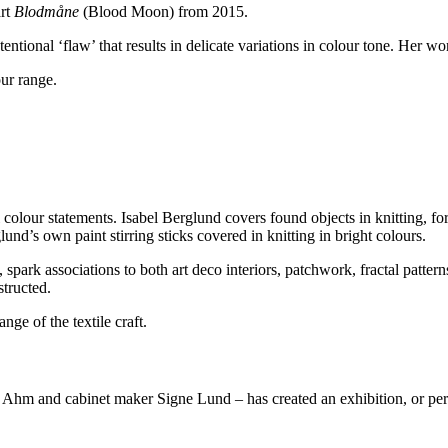
art
Blodmåne
(Blood Moon) from 2015.
tentional ‘flaw’ that results in delicate variations in colour tone. Her w
our range.
colour statements. Isabel Berglund covers found objects in knitting, fo
nd’s own paint stirring sticks covered in knitting in bright colours.
spark associations to both art deco interiors, patchwork, fractal patterns
structed.
nge of the textile craft.
Ahm and cabinet maker Signe Lund – has created an exhibition, or perhaps