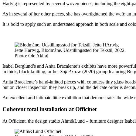
Hartvig is represented by several woven pieces, including the eight-p
As in several of her other pieces, she has overtightened the weft; an in
It is bold to apply such an understated approach in both scale and col
Jette Hartvig, Blodmåne. Udstillingssted for Tekstil, 2022.
Photo:
Ole Akhøj
Isabel Berglund’s and Anita Bracalente’s exhibits have more powerful 
in thick, black knitting, or her
Soft Arro
w (2020) group featuring Berglu
Anita Bracalente’s hand-knitted pieces with countless tiny glass beads, 
but on closer inspection they break up, and the delicate order is decon
An excellent and intimate little exhibition that demonstrates the wide ra
Coherent total installation at Officinet
At Officient, the design studio Ahm&Lund – furniture designer Isabel 