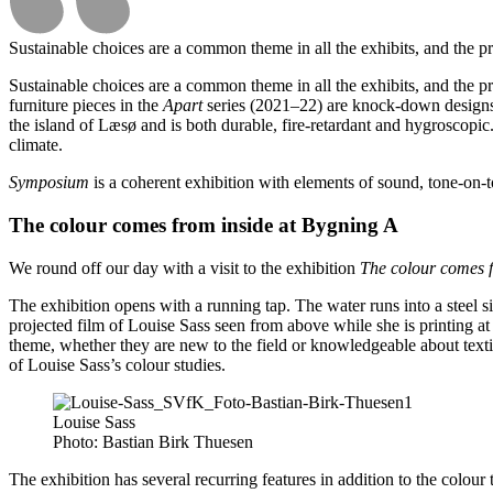
Sustainable choices are a common theme in all the exhibits, and the p
Sustainable choices are a common theme in all the exhibits, and the 
furniture pieces in the
Apart
series (2021–22) are knock-down designs
the island of Læsø and is both durable, fire-retardant and hygroscopi
climate.
Symposium
is a coherent exhibition with elements of sound, tone-on-t
The colour comes from inside at Bygning A
We round off our day with a visit to the exhibition
The colour comes f
The exhibition opens with a running tap. The water runs into a steel sin
projected film of Louise Sass seen from above while she is printing at 
theme, whether they are new to the field or knowledgeable about text
of Louise Sass’s colour studies.
Louise Sass
Photo:
Bastian Birk Thuesen
The exhibition has several recurring features in addition to the colour t