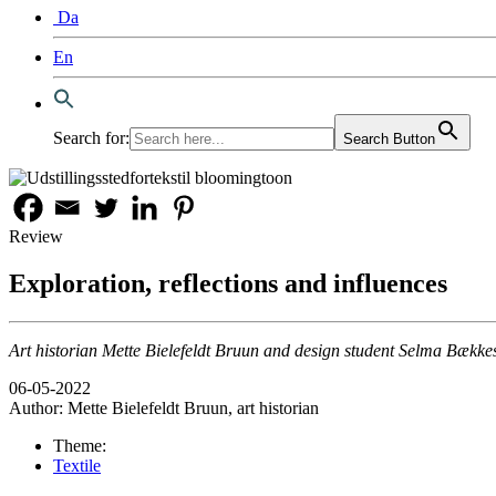
Da
En
Search for:
Search Button
Review
Exploration, reflections and influences
Art historian Mette Bielefeldt Bruun and design student Selma Bækkesk
06-05-2022
Author:
Mette Bielefeldt Bruun, art historian
Theme:
Textile