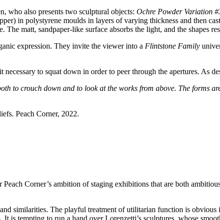
en, who also presents two sculptural objects:
Ochre Powder Variation #
per) in polystyrene moulds in layers of varying thickness and then casti
. The matt, sandpaper-like surface absorbs the light, and the shapes res
anic expression. They invite the viewer into a
Flintstone Family
univer
ng it necessary to squat down in order to peer through the apertures. As 
 both to crouch down and to look at the works from above. The forms ar
liefs. Peach Corner, 2022.
 Peach Corner’s ambition of staging exhibitions that are both ambitious 
 and similarities. The playful treatment of utilitarian function is obvio
s. It is tempting to run a hand over Lorenzetti’s sculptures, whose smooth