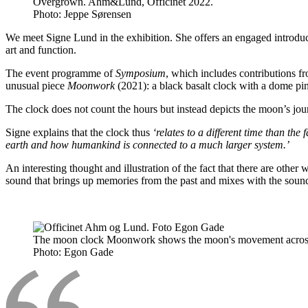
Overgrown. Ahm&Lund, Officinet 2022.
Photo:
Jeppe Sørensen
We meet Signe Lund in the exhibition. She offers an engaged introducti
art and function.
The event programme of
Symposium
, which includes contributions f
unusual piece
Moonwork
(2021): a black basalt clock with a dome pin
The clock does not count the hours but instead depicts the moon’s j
Signe explains that the clock thus
‘relates to a different time than t
earth and how humankind is connected to a much larger system.’
An interesting thought and illustration of the fact that there are oth
sound that brings up memories from the past and mixes with the sound
The moon clock Moonwork shows the moon's movement across t
Photo:
Egon Gade