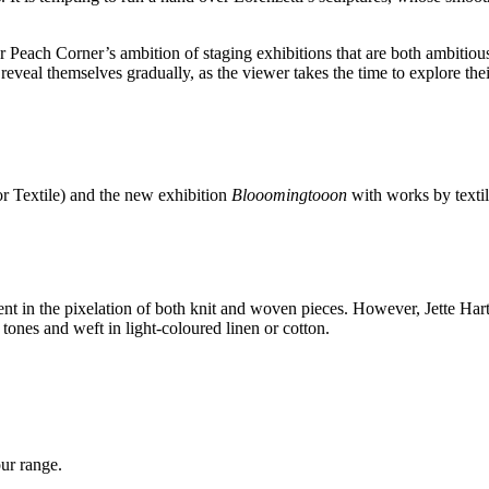
 Peach Corner’s ambition of staging exhibitions that are both ambitious 
s reveal themselves gradually, as the viewer takes the time to explore th
for Textile) and the new exhibition
Blooomingtooon
with works by textil
nt in the pixelation of both knit and woven pieces. However, Jette Hartv
tones and weft in light-coloured linen or cotton.
our range.