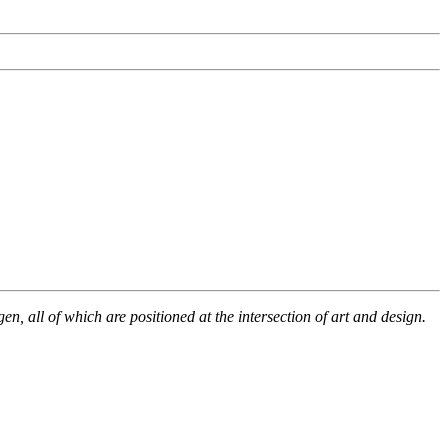
, all of which are positioned at the intersection of art and design.