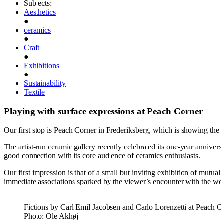
Subjects:
Aesthetics
●
ceramics
●
Craft
●
Exhibitions
●
Sustainability
Textile
Playing with surface expressions at Peach Corner
Our first stop is Peach Corner in Frederiksberg, which is showing the
The artist-run ceramic gallery recently celebrated its one-year annive
good connection with its core audience of ceramics enthusiasts.
Our first impression is that of a small but inviting exhibition of mutua
immediate associations sparked by the viewer’s encounter with the w
Fictions by Carl Emil Jacobsen and Carlo Lorenzetti at Peach 
Photo:
Ole Akhøj